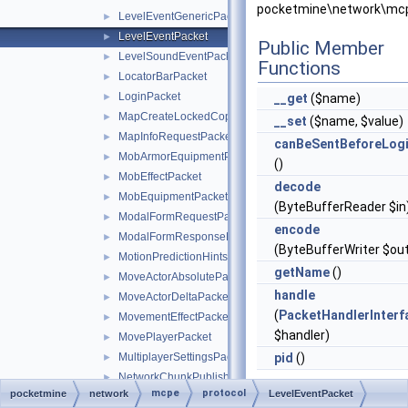
pocketmine\network\mcp
LevelEventGenericPacket
►
LevelEventPacket
►
Public Member
LevelSoundEventPacket
►
Functions
LocatorBarPacket
►
LoginPacket
►
__get
($name)
MapCreateLockedCopyPacket
►
__set
($name, $value)
MapInfoRequestPacket
►
canBeSentBeforeLog
MobArmorEquipmentPacket
►
()
MobEffectPacket
►
decode
MobEquipmentPacket
►
(ByteBufferReader $in
ModalFormRequestPacket
►
encode
ModalFormResponsePacket
►
(ByteBufferWriter $ou
MotionPredictionHintsPacket
►
getName
()
MoveActorAbsolutePacket
►
handle
MoveActorDeltaPacket
►
(
PacketHandlerInterf
MovementEffectPacket
►
$handler)
MovePlayerPacket
►
MultiplayerSettingsPacket
pid
()
►
NetworkChunkPublisherUpdatePacket
►
mcpe
protocol
pocketmine
network
Static Public
LevelEventPacket
NetworkSettingsPacket
►