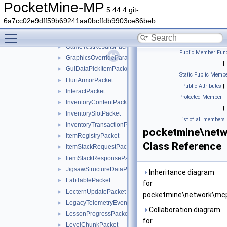
EmotePacket
►
PocketMine-MP
5.44.4 git-
FeatureRegistryPacket
►
6a7cc02e9dff59b69241aa0bcffdb9903ce86beb
GameRulesChangedPacket
►
Toggle main menu visibility
GameTestRequestPacket
►
GameTestResultsPacket
►
Public Member Func
GraphicsOverrideParameterPacket
►
|
GuiDataPickItemPacket
►
Static Public Membe
HurtArmorPacket
►
|
Public Attributes
|
InteractPacket
►
Protected Member F
InventoryContentPacket
►
|
InventorySlotPacket
►
List of all members
InventoryTransactionPacket
►
pocketmine\netw
ItemRegistryPacket
►
Class Reference
ItemStackRequestPacket
►
ItemStackResponsePacket
►
JigsawStructureDataPacket
►
Inheritance diagram
LabTablePacket
►
for
LecternUpdatePacket
►
pocketmine\network\mcp
LegacyTelemetryEventPacket
►
Collaboration diagram
LessonProgressPacket
►
for
LevelChunkPacket
►