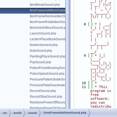
__| |/ / _ 
\ __| |\/| 
ItemBreakSound.php
| | '_ \ / 
ItemFrameAddItemSound.php
_ \_____| 
ItemFrameRemoveItemSound.php
|\/| | |_) 
|
ItemFrameRotateItemSound.php
    8
 * |  __/ 
ItemUseOnBlockSound.php
(_) | (__|   
<  __/ |_| 
LaunchSound.php
|  | | | | 
LecternPlaceBookSound.php
| |  
__/_____| 
NoteInstrument.php
|  | |  
NoteSound.php
__/
    9
 * |_|   
PaintingPlaceSound.php
\___/ 
PopSound.php
\___|_|\_\
___|\__|_|  
PotionFinishBrewingSound.php
|_|_|_| 
PotionSplashSound.php
|_|\___|     
|_|  |_|_|
PressurePlateActivateSound.php
   10
 *
PressurePlateDeactivateSound.php
   11
 * This 
program is 
RecordSound.php
free 
RecordStopSound.php
software: 
RedstonePowerOffSound.php
you can 
redistribu
RedstonePowerOnSound.php
te it 
ItemFrameAddItemSound.php
src
world
sound
RespawnAnchorChargeSound.php
and/or 