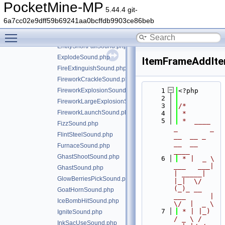
EntityAttackNoDamageSound.php
PocketMine-MP
5.44.4 git-
EntityAttackSound.php
6a7cc02e9dff59b69241aa0bcffdb9903ce86beb
EntityLandSound.php
Toggle main menu visibility
EntityLongFallSound.php
EntityShortFallSound.php
ExplodeSound.php
ItemFrameAddIt
FireExtinguishSound.php
FireworkCrackleSound.php
FireworkExplosionSound.php
    1
<?php
    2
FireworkLargeExplosionSound.php
    3
/*
FireworkLaunchSound.php
    4
 *
    5
 *  ____            
FizzSound.php
_        _   
FlintSteelSound.php
__  __ _                  
__  __ 
FurnaceSound.php
____
GhastShootSound.php
    6
 * |  _ \ 
___   ___| 
GhastSound.php
| _____| 
GlowBerriesPickSound.php
|_|  \/  
(_)_ __   
GoatHornSound.php
___      |  
IceBombHitSound.php
\/  |  _ \
    7
 * | |_) 
IgniteSound.php
/ _ \ / 
InkSacUseSound.php