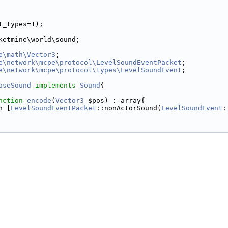
t_types=1);
ketmine\world\sound;
e\math\Vector3
;
e\network\mcpe\protocol\LevelSoundEventPacket
;
e\network\mcpe\protocol\types\LevelSoundEvent
;
oseSound
implements
Sound
{
nction
encode
(
Vector3
 $pos) : array{
n [
LevelSoundEventPacket
::nonActorSound(
LevelSoundEvent
: