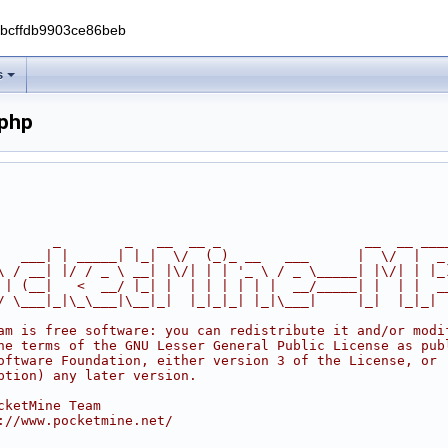
0bcffdb9903ce86beb
s
php
       _        _   __  __ _                  __  __ ___
   ___| | _____| |_|  \/  (_)_ __   ___      |  \/  |  _
\ / __| |/ / _ \ __| |\/| | | '_ \ / _ \_____| |\/| | |_
 | (__|   <  __/ |_| |  | | | | | |  __/_____| |  | |  _
/ \___|_|\_\___|\__|_|  |_|_|_| |_|\___|     |_|  |_|_|
am is free software: you can redistribute it and/or modi
he terms of the GNU Lesser General Public License as pub
oftware Foundation, either version 3 of the License, or
ption) any later version.
cketMine Team
://www.pocketmine.net/