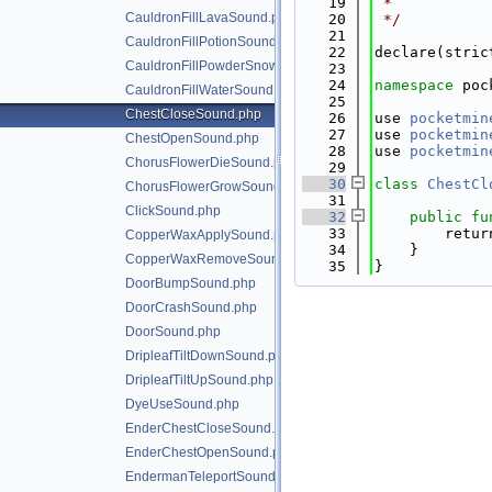
   19
 *
CauldronFillLavaSound.php
   20
 */
   21
CauldronFillPotionSound.php
   22
declare(stric
CauldronFillPowderSnowSound.php
   23
   24
namespace 
poc
CauldronFillWaterSound.php
   25
ChestCloseSound.php
   26
use 
pocketmin
   27
use 
pocketmin
ChestOpenSound.php
   28
use 
pocketmin
ChorusFlowerDieSound.php
   29
   30
class 
ChestCl
ChorusFlowerGrowSound.php
   31
ClickSound.php
   32
public
fu
   33
        retur
CopperWaxApplySound.php
   34
    }
CopperWaxRemoveSound.php
   35
}
DoorBumpSound.php
DoorCrashSound.php
DoorSound.php
DripleafTiltDownSound.php
DripleafTiltUpSound.php
DyeUseSound.php
EnderChestCloseSound.php
EnderChestOpenSound.php
EndermanTeleportSound.php