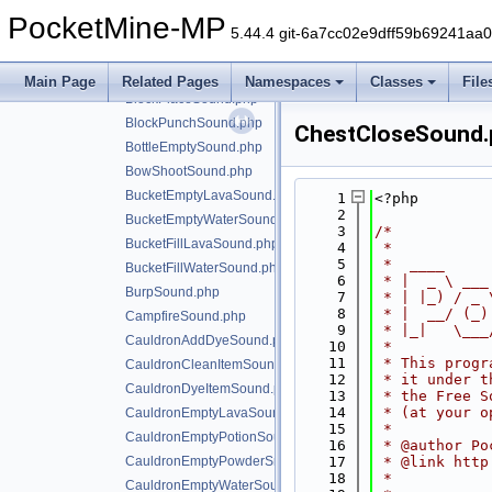
BellRingSound.php
PocketMine-MP
BlastFurnaceSound.php
5.44.4 git-6a7cc02e9dff59b69241aa
BlazeShootSound.php
BlockBreakSound.php
Main Page
Related Pages
Namespaces
Classes
File
BlockPlaceSound.php
BlockPunchSound.php
ChestCloseSound.
BottleEmptySound.php
BowShootSound.php
BucketEmptyLavaSound.php
    1
<?php
    2
BucketEmptyWaterSound.php
    3
/*
BucketFillLavaSound.php
    4
 *
    5
 *  ____     
BucketFillWaterSound.php
    6
 * |  _ \ ___
BurpSound.php
    7
 * | |_) / _ 
    8
 * |  __/ (_)
CampfireSound.php
    9
 * |_|   \___
CauldronAddDyeSound.php
   10
 *
   11
 * This progr
CauldronCleanItemSound.php
   12
 * it under t
CauldronDyeItemSound.php
   13
 * the Free S
   14
 * (at your o
CauldronEmptyLavaSound.php
   15
 *
CauldronEmptyPotionSound.php
   16
 * @author Po
CauldronEmptyPowderSnowSound.php
   17
 * @link http
   18
 *
CauldronEmptyWaterSound.php