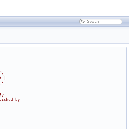
_
 \
) |
_/
fy
lished by