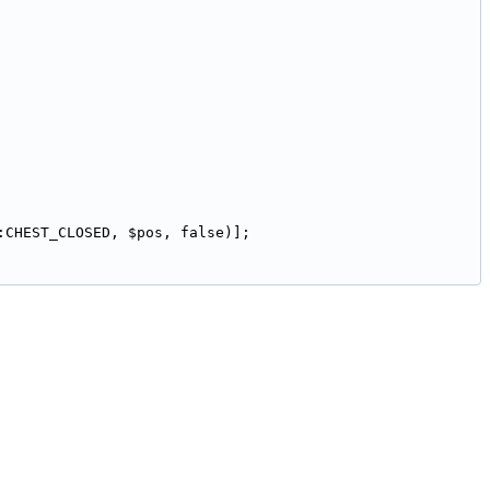
:CHEST_CLOSED, $pos, false)];