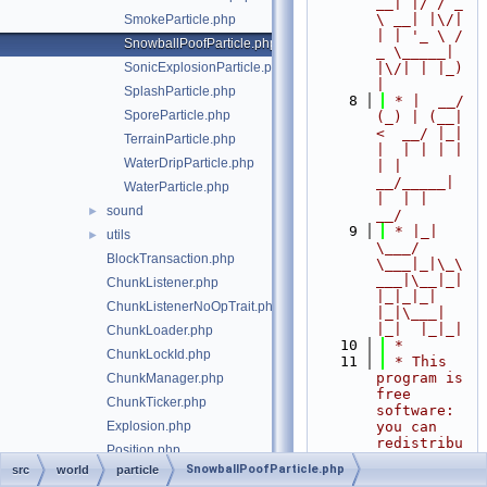
__| |/ / _ 
\ __| |\/| 
SmokeParticle.php
| | '_ \ / 
SnowballPoofParticle.php
_ \_____| 
SonicExplosionParticle.php
|\/| | |_) 
|
SplashParticle.php
    8
 * |  __/ 
SporeParticle.php
(_) | (__|   
<  __/ |_| 
TerrainParticle.php
|  | | | | 
WaterDripParticle.php
| |  
__/_____| 
WaterParticle.php
|  | |  
sound
►
__/
    9
 * |_|   
utils
►
\___/ 
BlockTransaction.php
\___|_|\_\
___|\__|_|  
ChunkListener.php
|_|_|_| 
ChunkListenerNoOpTrait.php
|_|\___|     
|_|  |_|_|
ChunkLoader.php
   10
 *
ChunkLockId.php
   11
 * This 
program is 
ChunkManager.php
free 
ChunkTicker.php
software: 
Explosion.php
you can 
redistribu
Position.php
te it 
SnowballPoofParticle.php
src
world
particle
SimpleChunkManager.php
and/or 