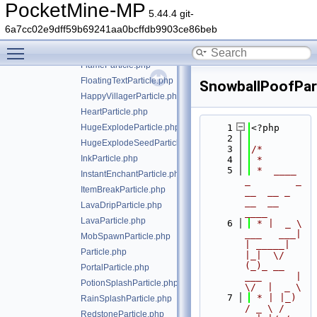
EnchantParticle.php
PocketMine-MP
5.44.4 git-
EndermanTeleportParticle.php
6a7cc02e9dff59b69241aa0bcffdb9903ce86beb
EntityFlameParticle.php
Toggle main menu visibility
ExplodeParticle.php
FlameParticle.php
FloatingTextParticle.php
SnowballPoofPart
HappyVillagerParticle.php
HeartParticle.php
HugeExplodeParticle.php
    1
<?php
    2
HugeExplodeSeedParticle.php
    3
/*
InkParticle.php
    4
 *
    5
 *  ____            
InstantEnchantParticle.php
_        _   
ItemBreakParticle.php
__  __ _                  
__  __ 
LavaDripParticle.php
____
LavaParticle.php
    6
 * |  _ \ 
___   ___| 
MobSpawnParticle.php
| _____| 
Particle.php
|_|  \/  
(_)_ __   
PortalParticle.php
___      |  
PotionSplashParticle.php
\/  |  _ \
    7
 * | |_) 
RainSplashParticle.php
/ _ \ / 
RedstoneParticle.php