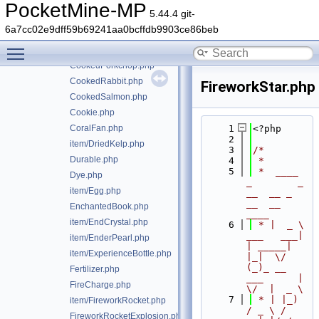
ConsumableItem.php
PocketMine-MP
5.44.4 git-
CookedChicken.php
6a7cc02e9dff59b69241aa0bcffdb9903ce86beb
CookedFish.php
Toggle main menu visibility
CookedMutton.php
CookedPorkchop.php
CookedRabbit.php
FireworkStar.php
CookedSalmon.php
Cookie.php
CoralFan.php
    1
<?php
    2
item/DriedKelp.php
    3
/*
Durable.php
    4
 *
    5
 *  ____            
Dye.php
_        _   
item/Egg.php
__  __ _                  
__  __ 
EnchantedBook.php
____
item/EndCrystal.php
    6
 * |  _ \ 
___   ___| 
item/EnderPearl.php
| _____| 
item/ExperienceBottle.php
|_|  \/  
(_)_ __   
Fertilizer.php
___      |  
FireCharge.php
\/  |  _ \
    7
 * | |_) 
item/FireworkRocket.php
/ _ \ / 
FireworkRocketExplosion.php