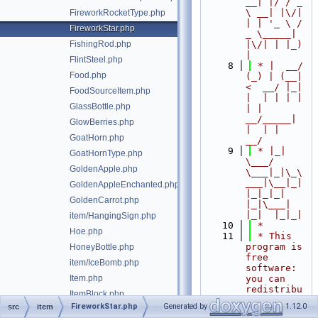
__| |/ / _ 
\ __| |\/| 
FireworkRocketType.php
| | '_ \ / 
FireworkStar.php
_ \_____| 
FishingRod.php
|\/| | |_) 
|
FlintSteel.php
    8
 * |  __/ 
Food.php
(_) | (__|   
<  __/ |_| 
FoodSourceItem.php
|  | | | | 
GlassBottle.php
| |  
__/_____| 
GlowBerries.php
|  | |  
GoatHorn.php
__/
    9
 * |_|   
GoatHornType.php
\___/ 
GoldenApple.php
\___|_|\_\
___|\__|_|  
GoldenAppleEnchanted.php
|_|_|_| 
GoldenCarrot.php
|_|\___|     
|_|  |_|_|
item/HangingSign.php
   10
 *
Hoe.php
   11
 * This 
program is 
HoneyBottle.php
free 
item/IceBomb.php
software: 
Item.php
you can 
redistribu
ItemBlock.php
te it 
FireworkStar.php
Generated by
1.12.0
src
item
ItemBlockWallOrFloor.php
and/or 