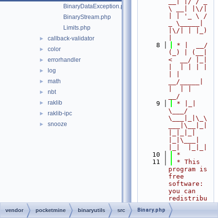
__| |/ / _ 
BinaryDataException.php
\ __| |\/| 
| | '_ \ / 
BinaryStream.php
_ \_____| 
Limits.php
|\/| | |_) 
|
callback-validator
►
    8
 * |  __/ 
color
►
(_) | (__|   
<  __/ |_| 
errorhandler
►
|  | | | | 
log
►
| |  
math
__/_____| 
►
|  | |  
nbt
►
__/
raklib
►
    9
 * |_|   
\___/ 
raklib-ipc
►
\___|_|\_\
snooze
►
___|\__|_|  
|_|_|_| 
|_|\___|     
|_|  |_|_|
   10
 *
   11
 * This 
program is 
free 
software: 
you can 
redistribu
te it 
Binary.php
vendor
pocketmine
binaryutils
src
and/or 