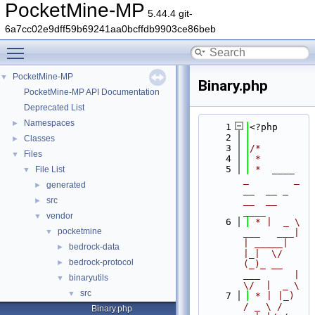
PocketMine-MP
5.44.4 git-
6a7cc02e9dff59b69241aa0bcffdb9903ce86beb
Toggle main menu visibility
PocketMine-MP
▼
Binary.php
PocketMine-MP API Documentation
Deprecated List
Namespaces
►
    1
<?php
    2
Classes
►
    3
/*
Files
▼
    4
 *
    5
 *  ____            
File List
▼
_        _   
generated
►
__  __ _                  
src
__  __ 
►
____
vendor
▼
    6
 * |  _ \ 
pocketmine
▼
___   ___| 
| _____| 
bedrock-data
►
|_|  \/  
bedrock-protocol
►
(_)_ __   
___      |  
binaryutils
▼
\/  |  _ \
src
▼
    7
 * | |_) 
/ _ \ / 
Binary.php