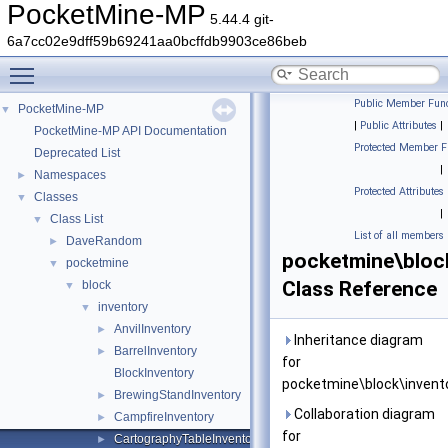
PocketMine-MP
5.44.4 git-
6a7cc02e9dff59b69241aa0bcffdb9903ce86beb
Toggle main menu visibility
Public Member Func
PocketMine-MP
▼
|
Public Attributes
|
PocketMine-MP API Documentation
Protected Member F
Deprecated List
|
Namespaces
►
Protected Attributes
Classes
▼
|
Class List
▼
List of all members
DaveRandom
►
pocketmine\bloc
pocketmine
▼
Class Reference
block
▼
inventory
▼
AnvilInventory
►
Inheritance diagram
BarrelInventory
►
for
BlockInventory
pocketmine\block\invent
BrewingStandInventory
►
Collaboration diagram
CampfireInventory
►
for
CartographyTableInventory
►