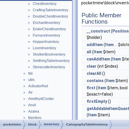
pocketmine\block\invent
ChestInventory
►
CraftingTableInventory
►
Public Member
DoubleChestInventory
►
Functions
EnchantInventory
►
EnderChestInventory
►
__construct
(
Position
FurnaceInventory
►
$holder)
HopperInventory
►
addItem
(
Item
... $slot
LoomInventory
►
all
(
Item
$item)
ShulkerBoxInventory
►
canAddItem
(
Item
$it
SmithingTableInventory
►
clear
(int $index)
StonecutterInventory
►
clearAll
()
tile
►
utils
►
contains
(
Item
$item)
ActivatorRail
►
first
(
Item
$item, bool
Air
►
$exact=false)
AmethystCluster
►
firstEmpty
()
Anvil
►
getAddableItemQuant
Azalea
►
(
Item
$item)
Bamboo
►
getContents
(bool
BambooSapling
►
inventory
pocketmine
block
CartographyTableInventory
$includeEmpty=false)