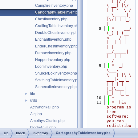
__| |/ / _ 
\ __| |\/| 
CampfireInventory.php
| | '_ \ / 
CartographyTableInventory.php
_ \_____| 
ChestInventory.php
|\/| | |_) 
|
CraftingTableInventory.php
    8
 * |  __/ 
DoubleChestInventory.php
(_) | (__|   
<  __/ |_| 
EnchantInventory.php
|  | | | | 
EnderChestInventory.php
| |  
__/_____| 
FurnaceInventory.php
|  | |  
HopperInventory.php
__/
    9
 * |_|   
LoomInventory.php
\___/ 
ShulkerBoxInventory.php
\___|_|\_\
___|\__|_|  
SmithingTableInventory.php
|_|_|_| 
StonecutterInventory.php
|_|\___|     
|_|  |_|_|
tile
►
   10
 *
utils
►
   11
 * This 
program is 
ActivatorRail.php
free 
Air.php
software: 
AmethystCluster.php
you can 
redistribu
block/Anvil.php
te it 
CartographyTableInventory.php
src
block
inventory
Azalea.php
and/or 