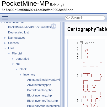
PocketMine-MP
5.44.4 git-
6a7cc02e9dff59b69241aa0bcffdb9903ce86beb
Toggle main menu visibility
PocketMine-MP
▼
PocketMine-MP API Documentation
CartographyTabl
Deprecated List
Namespaces
►
Classes
    1
<?php
►
    2
Files
▼
    3
/*
File List
▼
    4
 *
    5
 *  ____            
generated
►
_        _   
src
▼
__  __ _                  
__  __ 
block
▼
____
inventory
▼
    6
 * |  _ \ 
___   ___| 
AnimatedBlockInventoryTrait.php
| _____| 
AnvilInventory.php
|_|  \/  
(_)_ __   
BarrelInventory.php
___      |  
BlockInventory.php
\/  |  _ \
    7
 * | |_) 
BlockInventoryTrait.php
/ _ \ / 
BrewingStandInventory.php