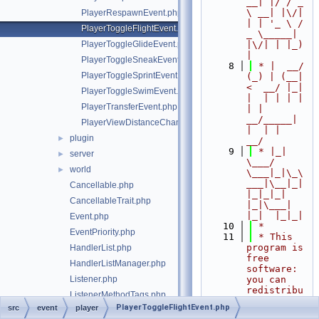
__| |/ / _ 
\ __| |\/| 
PlayerRespawnEvent.php
| | '_ \ / 
PlayerToggleFlightEvent.php
_ \_____| 
PlayerToggleGlideEvent.php
|\/| | |_) 
|
PlayerToggleSneakEvent.php
    8
 * |  __/ 
PlayerToggleSprintEvent.php
(_) | (__|   
<  __/ |_| 
PlayerToggleSwimEvent.php
|  | | | | 
PlayerTransferEvent.php
| |  
__/_____| 
PlayerViewDistanceChangeEvent.php
|  | |  
plugin
►
__/
    9
 * |_|   
server
►
\___/ 
world
►
\___|_|\_\
___|\__|_|  
Cancellable.php
|_|_|_| 
CancellableTrait.php
|_|\___|     
|_|  |_|_|
Event.php
   10
 *
EventPriority.php
   11
 * This 
program is 
HandlerList.php
free 
HandlerListManager.php
software: 
Listener.php
you can 
redistribu
ListenerMethodTags.php
te it 
PlayerToggleFlightEvent.php
src
event
player
RegisteredListener.php
and/or 