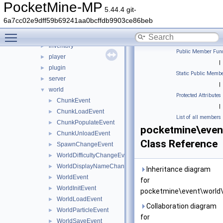
errorhandler
►
PocketMine-MP
5.44.4 git-
event
▼
6a7cc02e9dff59b69241aa0bcffdb9903ce86beb
block
►
Toggle main menu visibility
entity
►
inventory
►
Public Member Func
player
►
|
plugin
►
Static Public Membe
server
►
|
world
▼
Protected Attributes
ChunkEvent
►
|
ChunkLoadEvent
►
List of all members
ChunkPopulateEvent
►
pocketmine\even
ChunkUnloadEvent
►
Class Reference
SpawnChangeEvent
►
WorldDifficultyChangeEvent
►
WorldDisplayNameChangeEvent
►
Inheritance diagram
WorldEvent
►
for
WorldInitEvent
►
pocketmine\event\world\
WorldLoadEvent
►
Collaboration diagram
WorldParticleEvent
►
for
WorldSaveEvent
►