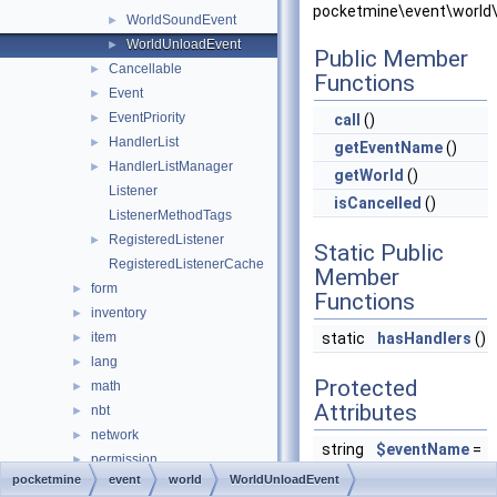
pocketmine\event\world\
WorldSoundEvent
►
WorldUnloadEvent
►
Public Member
Cancellable
►
Functions
Event
►
EventPriority
►
call
()
HandlerList
►
getEventName
()
HandlerListManager
►
getWorld
()
Listener
isCancelled
()
ListenerMethodTags
RegisteredListener
►
Static Public
RegisteredListenerCache
Member
form
►
Functions
inventory
►
item
static
hasHandlers
()
►
lang
►
Protected
math
►
Attributes
nbt
►
network
►
string
$eventName
=
permission
►
null
pocketmine
event
world
WorldUnloadEvent
player
►