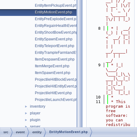
__| |/ / _ 
\ __| |\/| 
EntityItemPickupEvent.php
| | '_ \ / 
EntityMotionEvent.php
_ \_____| 
EntityPreExplodeEvent.php
|\/| | |_) 
|
EntityRegainHealthEvent.php
    8
 * |  __/ 
EntityShootBowEvent.php
(_) | (__|   
<  __/ |_| 
EntitySpawnEvent.php
|  | | | | 
EntityTeleportEvent.php
| |  
__/_____| 
EntityTrampleFarmlandEvent.php
|  | |  
ItemDespawnEvent.php
__/
    9
 * |_|   
ItemMergeEvent.php
\___/ 
ItemSpawnEvent.php
\___|_|\_\
___|\__|_|  
ProjectileHitBlockEvent.php
|_|_|_| 
ProjectileHitEntityEvent.php
|_|\___|     
|_|  |_|_|
ProjectileHitEvent.php
   10
 *
ProjectileLaunchEvent.php
   11
 * This 
program is 
inventory
►
free 
player
►
software: 
plugin
you can 
►
redistribu
server
►
te it 
EntityMotionEvent.php
src
event
entity
world
►
and/or 