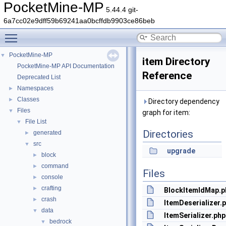
PocketMine-MP
5.44.4 git-
6a7cc02e9dff59b69241aa0bcffdb9903ce86beb
Toggle main menu visibility
PocketMine-MP
▼
item Directory
PocketMine-MP API Documentation
Reference
Deprecated List
Namespaces
►
Classes
►
Directory dependency
Files
▼
graph for item:
File List
▼
Directories
generated
►
src
▼
upgrade
block
►
command
►
Files
console
►
crafting
►
BlockItemIdMap.p
crash
►
ItemDeserializer.
data
▼
ItemSerializer.php
bedrock
▼