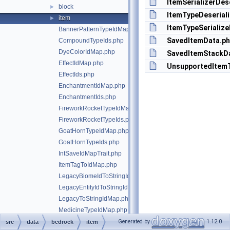
ItemSerializerDes
block
►
ItemTypeDeserial
item
►
ItemTypeSerialize
BannerPatternTypeIdMap.php
SavedItemData.p
CompoundTypeIds.php
DyeColorIdMap.php
SavedItemStackD
EffectIdMap.php
UnsupportedItemT
EffectIds.php
EnchantmentIdMap.php
EnchantmentIds.php
FireworkRocketTypeIdMap.php
FireworkRocketTypeIds.php
GoatHornTypeIdMap.php
GoatHornTypeIds.php
IntSaveIdMapTrait.php
ItemTagToIdMap.php
LegacyBiomeIdToStringIdMap.php
LegacyEntityIdToStringIdMap.php
LegacyToStringIdMap.php
MedicineTypeIdMap.php
MedicineTypeIds.php
Generated by
1.12.0
src
data
bedrock
item