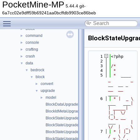
Files
▼
PocketMine-MP
5.44.4 git-
File List
▼
6a7cc02e9dff59b69241aa0bcffdb9903ce86beb
generated
►
Toggle main menu visibility
src
▼
block
►
command
►
BlockStateUpgr
console
►
crafting
►
crash
    1
<?php
►
    2
data
▼
    3
/*
bedrock
▼
    4
 *
    5
 *  ____            
block
▼
_        _   
convert
►
__  __ _                  
__  __ 
upgrade
▼
____
model
►
    6
 * |  _ \ 
___   ___| 
BlockDataUpgrader.php
| _____| 
BlockIdMetaUpgrader.php
|_|  \/  
(_)_ __   
BlockStateUpgrader.php
___      |  
BlockStateUpgradeSchema.php
\/  |  _ \
    7
 * | |_) 
BlockStateUpgradeSchemaBlockRemap.php
/ _ \ / 
BlockStateUpgradeSchemaFlattenInfo.php