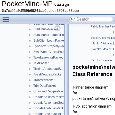
StartGamePacket
►
PocketMine-MP
5.44.4 git-
StopSoundPacket
►
6a7cc02e9dff59b69241aa0bcffdb9903ce86beb
StructureBlockUpdatePacket
►
Toggle main menu visibility
StructureTemplateDataRequestPacket
►
StructureTemplateDataResponsePacket
►
Public Member Func
SubChunkPacket
►
|
SubChunkRequestPacket
►
Static Public Membe
SubClientLoginPacket
►
|
Public Attributes
|
SyncActorPropertyPacket
►
Protected Member F
SyncWorldClocksPacket
►
|
TakeItemActorPacket
►
List of all members
TextPacket
►
pocketmine\netw
TickingAreasLoadStatusPacket
►
Class Reference
ToastRequestPacket
►
TransferPacket
►
TrimDataPacket
►
Inheritance diagram
UnlockedRecipesPacket
►
for
UpdateAbilitiesPacket
►
pocketmine\network\mcp
UpdateAdventureSettingsPacket
►
Collaboration diagram
UpdateAttributesPacket
►
for
UpdateBlockPacket
►