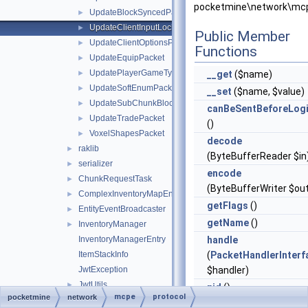
pocketmine\network\mcp
UpdateBlockSyncedPacket
►
UpdateClientInputLocksPacket
►
Public Member
UpdateClientOptionsPacket
►
Functions
UpdateEquipPacket
►
UpdatePlayerGameTypePacket
►
__get
($name)
UpdateSoftEnumPacket
►
__set
($name, $value)
UpdateSubChunkBlocksPacket
►
canBeSentBeforeLog
UpdateTradePacket
►
()
VoxelShapesPacket
►
decode
raklib
►
(ByteBufferReader $in
serializer
►
encode
ChunkRequestTask
►
(ByteBufferWriter $ou
ComplexInventoryMapEntry
►
getFlags
()
EntityEventBroadcaster
►
getName
()
InventoryManager
►
InventoryManagerEntry
handle
ItemStackInfo
(
PacketHandlerInterf
JwtException
$handler)
JwtUtils
►
pid
()
mcpe
protocol
pocketmine
network
NetworkBroadcastUtils
►