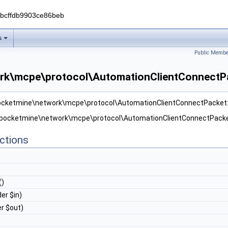
0bcffdb9903ce86beb
s
Public Membe
rk\mcpe\protocol\AutomationClientConnectPa
 pocketmine\network\mcpe\protocol\AutomationClientConnectPacket
r pocketmine\network\mcpe\protocol\AutomationClientConnectPacke
ctions
()
er $in)
r $out)