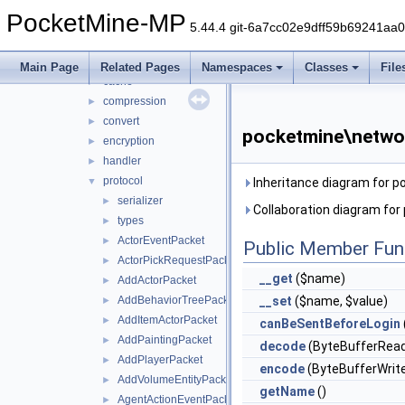
nbt
►
PocketMine-MP
network
▼
5.44.4 git-6a7cc02e9dff59b69241aa
mcpe
▼
auth
►
Main Page
Related Pages
Namespaces
Classes
File
cache
►
compression
►
convert
►
pocketmine\netwo
encryption
►
handler
►
protocol
▼
Inheritance diagram for
serializer
►
Collaboration diagram fo
types
►
ActorEventPacket
►
Public Member Fun
ActorPickRequestPacket
►
__get
($name)
AddActorPacket
►
AddBehaviorTreePacket
__set
($name, $value)
►
AddItemActorPacket
►
canBeSentBeforeLogin
AddPaintingPacket
►
decode
(ByteBufferRead
AddPlayerPacket
►
encode
(ByteBufferWrite
AddVolumeEntityPacket
►
getName
()
AgentActionEventPacket
►