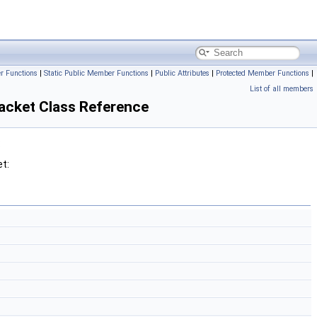
r Functions
|
Static Public Member Functions
|
Public Attributes
|
Protected Member Functions
|
List of all members
cket Class Reference
:
t: