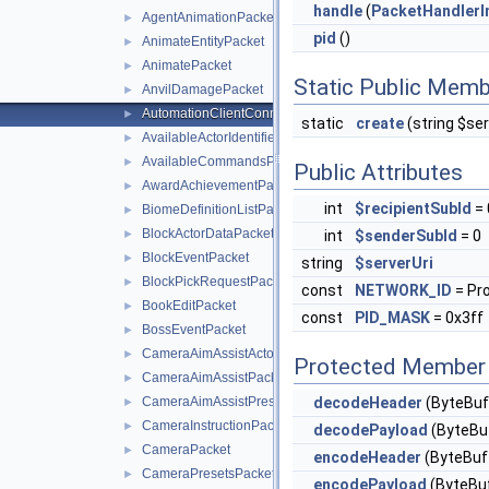
handle
(
PacketHandlerI
AgentAnimationPacket
►
pid
()
AnimateEntityPacket
►
AnimatePacket
►
Static Public Memb
AnvilDamagePacket
►
AutomationClientConnectPacket
►
static
create
(string $ser
AvailableActorIdentifiersPacket
►
AvailableCommandsPacket
►
Public Attributes
AwardAchievementPacket
►
int
$recipientSubId
= 
BiomeDefinitionListPacket
►
BlockActorDataPacket
►
int
$senderSubId
= 0
BlockEventPacket
►
string
$serverUri
BlockPickRequestPacket
►
const
NETWORK_ID
= Pr
BookEditPacket
►
const
PID_MASK
= 0x3ff
BossEventPacket
►
CameraAimAssistActorPriorityPacket
►
Protected Member 
CameraAimAssistPacket
►
CameraAimAssistPresetsPacket
decodeHeader
(ByteBuf
►
CameraInstructionPacket
►
decodePayload
(ByteBuf
CameraPacket
►
encodeHeader
(ByteBuff
CameraPresetsPacket
►
encodePayload
(ByteBuf