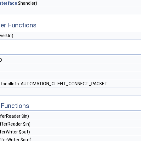
nterface
$handler)
er Functions
verUri)
0
otocolInfo::AUTOMATION_CLIENT_CONNECT_PACKET
Functions
ferReader $in)
ferReader $in)
erWriter $out)
ferWriter $out)