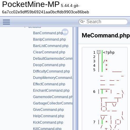
generated
►
PocketMine-MP
5.44.4 git-
src
▼
6a7cc02e9dff59b69241aa0bcffdb9903ce86beb
block
►
Toggle main menu visibility
command
▼
defaults
▼
BanCommand.php
MeCommand.php
BanIpCommand.php
BanListCommand.php
ClearCommand.php
    1
<?php
    2
DefaultGamemodeCommand.php
    3
/*
DeopCommand.php
    4
 *
    5
 *  ____            
DifficultyCommand.php
_        _   
DumpMemoryCommand.php
__  __ _                  
__  __ 
EffectCommand.php
____
EnchantCommand.php
    6
 * |  _ \ 
___   ___| 
GamemodeCommand.php
| _____| 
GarbageCollectorCommand.php
|_|  \/  
(_)_ __   
GiveCommand.php
___      |  
HelpCommand.php
\/  |  _ \
    7
 * | |_) 
KickCommand.php
/ _ \ / 
KillCommand.php