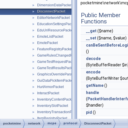
pocketmine\network\mcp
DimensionDataPacket
►
DisconnectPacket
►
Public Member
EditorNetworkPacket
►
Functions
EducationSettingsPacket
►
EduUriResourcePacket
►
__get
($name)
EmoteListPacket
►
__set
($name, $value)
EmotePacket
►
canBeSentBeforeLog
FeatureRegistryPacket
►
()
GameRulesChangedPacket
►
decode
GameTestRequestPacket
►
(ByteBufferReader $in
GameTestResultsPacket
►
encode
GraphicsOverrideParameterPacket
►
(ByteBufferWriter $ou
GuiDataPickItemPacket
►
getName
()
HurtArmorPacket
►
handle
InteractPacket
►
(
PacketHandlerInterf
InventoryContentPacket
►
$handler)
InventorySlotPacket
►
InventoryTransactionPacket
pid
()
►
ItemRegistryPacket
►
mcpe
protocol
pocketmine
network
Static Public
DisconnectPacket
ItemStackRequestPacket
►