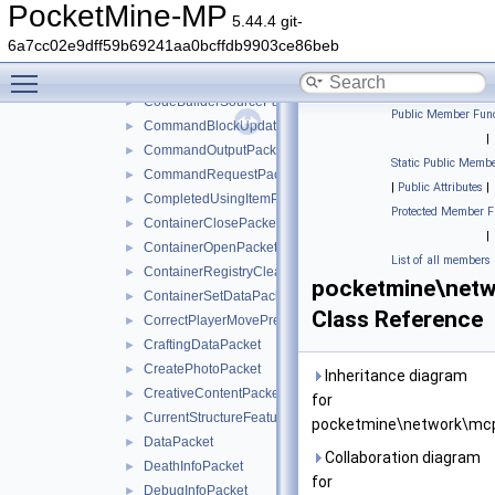
ClientCameraAimAssistPacket
►
PocketMine-MP
5.44.4 git-
ClientMovementPredictionSyncPacket
►
6a7cc02e9dff59b69241aa0bcffdb9903ce86beb
ClientToServerHandshakePacket
►
Toggle main menu visibility
CodeBuilderPacket
►
CodeBuilderSourcePacket
►
Public Member Func
CommandBlockUpdatePacket
►
|
CommandOutputPacket
►
Static Public Membe
CommandRequestPacket
►
|
Public Attributes
|
CompletedUsingItemPacket
►
Protected Member F
ContainerClosePacket
►
|
ContainerOpenPacket
►
List of all members
ContainerRegistryCleanupPacket
►
pocketmine\netw
ContainerSetDataPacket
►
Class Reference
CorrectPlayerMovePredictionPacket
►
CraftingDataPacket
►
CreatePhotoPacket
►
Inheritance diagram
CreativeContentPacket
►
for
CurrentStructureFeaturePacket
►
pocketmine\network\mcp
DataPacket
►
Collaboration diagram
DeathInfoPacket
►
for
DebugInfoPacket
►