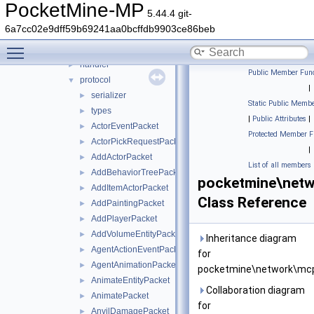
cache
►
PocketMine-MP
5.44.4 git-
compression
►
6a7cc02e9dff59b69241aa0bcffdb9903ce86beb
convert
►
Toggle main menu visibility
encryption
►
handler
►
Public Member Func
protocol
▼
|
serializer
►
Static Public Membe
types
►
|
Public Attributes
|
ActorEventPacket
►
Protected Member F
ActorPickRequestPacket
►
|
AddActorPacket
►
List of all members
AddBehaviorTreePacket
►
pocketmine\netwo
AddItemActorPacket
►
Class Reference
AddPaintingPacket
►
AddPlayerPacket
►
AddVolumeEntityPacket
►
Inheritance diagram
AgentActionEventPacket
►
for
AgentAnimationPacket
►
pocketmine\network\mcpe
AnimateEntityPacket
►
Collaboration diagram
AnimatePacket
►
for
AnvilDamagePacket
►