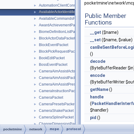
pocketmine\network\mcpe
AutomationClientConnectPacket
►
AvailableActorIdentifiersPacket
►
Public Member
AvailableCommandsPacket
►
Functions
AwardAchievementPacket
►
BiomeDefinitionListPacket
►
__get
($name)
BlockActorDataPacket
►
__set
($name, $value)
BlockEventPacket
►
canBeSentBeforeLog
BlockPickRequestPacket
►
()
BookEditPacket
►
decode
BossEventPacket
►
(ByteBufferReader $in
CameraAimAssistActorPriorityPacket
►
encode
CameraAimAssistPacket
►
(ByteBufferWriter $ou
CameraAimAssistPresetsPacket
►
getName
()
CameraInstructionPacket
►
handle
CameraPacket
►
(
PacketHandlerInterf
CameraPresetsPacket
►
$handler)
CameraShakePacket
►
CameraSplinePacket
pid
()
►
ChangeDimensionPacket
►
mcpe
protocol
pocketmine
network
Static Public
ChangeMobPropertyPacket
►