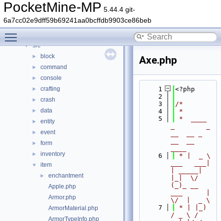
Classes
►
PocketMine-MP
5.44.4 git-
Files
▼
6a7cc02e9dff59b69241aa0bcffdb9903ce86beb
File List
▼
Toggle main menu visibility
generated
►
src
▼
block
►
Axe.php
command
►
console
►
crafting
    1
<?php
►
    2
crash
►
    3
/*
data
►
    4
 *
    5
 *  ____            
entity
►
_        _   
event
►
__  __ _                  
__  __ 
form
►
____
inventory
►
    6
 * |  _ \ 
___   ___| 
item
▼
| _____| 
enchantment
►
|_|  \/  
(_)_ __   
Apple.php
___      |  
Armor.php
\/  |  _ \
    7
 * | |_) 
ArmorMaterial.php
/ _ \ / 
ArmorTypeInfo.php