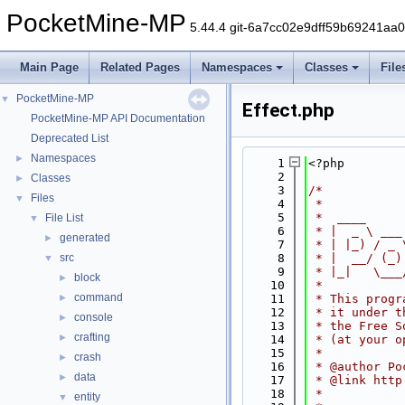
PocketMine-MP
5.44.4 git-6a7cc02e9dff59b69241aa
Main Page
Related Pages
Namespaces
Classes
File
PocketMine-MP
▼
Effect.php
PocketMine-MP API Documentation
Deprecated List
Namespaces
►
    1
<?php
    2
Classes
►
    3
/*
Files
▼
    4
 *
    5
 *  ____     
File List
▼
    6
 * |  _ \ ___
generated
►
    7
 * | |_) / _ 
src
    8
 * |  __/ (_)
▼
    9
 * |_|   \___
block
►
   10
 *
command
►
   11
 * This progr
   12
 * it under t
console
►
   13
 * the Free S
crafting
►
   14
 * (at your o
   15
 *
crash
►
   16
 * @author Po
data
►
   17
 * @link http
   18
 *
entity
▼