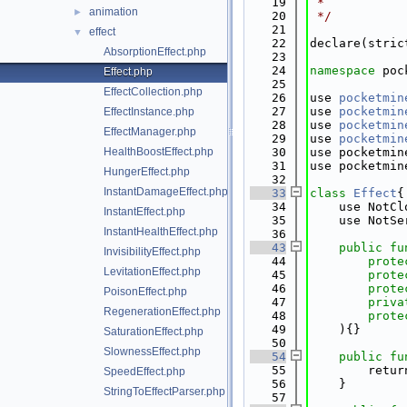
   19
 *
animation
►
   20
 */
   21
effect
▼
   22
declare(stric
AbsorptionEffect.php
   23
   24
namespace 
poc
Effect.php
   25
EffectCollection.php
   26
use 
pocketmin
   27
use 
pocketmin
EffectInstance.php
   28
use 
pocketmin
EffectManager.php
   29
use 
pocketmin
HealthBoostEffect.php
   30
use pocketmin
   31
use pocketmin
HungerEffect.php
   32
InstantDamageEffect.php
   33
class 
Effect
{
   34
    use NotCl
InstantEffect.php
   35
    use NotSe
InstantHealthEffect.php
   36
   43
public
fu
InvisibilityEffect.php
   44
prote
LevitationEffect.php
   45
prote
   46
prote
PoisonEffect.php
   47
priva
RegenerationEffect.php
   48
prote
   49
    ){}
SaturationEffect.php
   50
SlownessEffect.php
   54
public
fu
   55
        retur
SpeedEffect.php
   56
    }
StringToEffectParser.php
   57