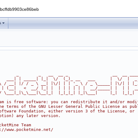
0bcffdb9903ce86beb
s
       _        _   __  __ _                  __  __ ___
   ___| | _____| |_|  \/  (_)_ __   ___      |  \/  |  _
\ / __| |/ / _ \ __| |\/| | | '_ \ / _ \_____| |\/| | |_
 | (__|   <  __/ |_| |  | | | | | |  __/_____| |  | |  _
/ \___|_|\_\___|\__|_|  |_|_|_| |_|\___|     |_|  |_|_|
am is free software: you can redistribute it and/or modi
he terms of the GNU Lesser General Public License as pub
oftware Foundation, either version 3 of the License, or
ption) any later version.
cketMine Team
://www.pocketmine.net/