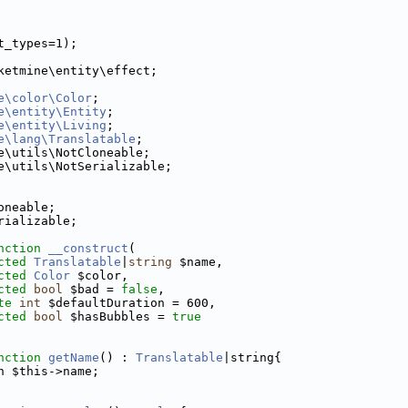
t_types=1);
ketmine\entity\effect;
e\color\Color
;
e\entity\Entity
;
e\entity\Living
;
e\lang\Translatable
;
e\utils\NotCloneable;
e\utils\NotSerializable;
oneable;
rializable;
nction
__construct
(
cted
Translatable
|
string
 $name,
cted
Color
 $color,
cted
bool
 $bad = 
false
,
te
int
 $defaultDuration = 600,
cted
bool
 $hasBubbles = 
true
nction
getName
() : 
Translatable
|string{
n $this->name;