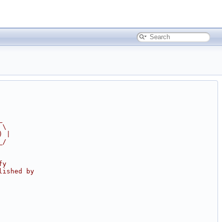
_
 \
) |
_/
fy
lished by