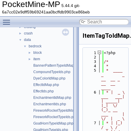
src
▼
PocketMine-MP
5.44.4 git-
block
►
6a7cc02e9dff59b69241aa0bcffdb9903ce86beb
command
►
Toggle main menu visibility
console
►
crafting
►
crash
►
ItemTagToIdMap
data
▼
bedrock
▼
block
    1
<?php
►
    2
item
►
    3
/*
BannerPatternTypeIdMap.php
    4
 *
    5
 *  ____            
CompoundTypeIds.php
_        _   
DyeColorIdMap.php
__  __ _                  
__  __ 
EffectIdMap.php
____
EffectIds.php
    6
 * |  _ \ 
___   ___| 
EnchantmentIdMap.php
| _____| 
EnchantmentIds.php
|_|  \/  
(_)_ __   
FireworkRocketTypeIdMap.php
___      |  
FireworkRocketTypeIds.php
\/  |  _ \
    7
 * | |_) 
GoatHornTypeIdMap.php
/ _ \ / 
GoatHornTypeIds.php