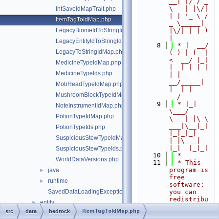
__| |/ / _ 
\ __| |\/| 
IntSaveIdMapTrait.php
| | '_ \ / 
ItemTagToIdMap.php
_ \_____| 
LegacyBiomeIdToStringIdMap.php
|\/| | |_) 
|
LegacyEntityIdToStringIdMap.php
    8
 * |  __/ 
LegacyToStringIdMap.php
(_) | (__|   
<  __/ |_| 
MedicineTypeIdMap.php
|  | | | | 
MedicineTypeIds.php
| |  
__/_____| 
MobHeadTypeIdMap.php
|  | |  
MushroomBlockTypeIdMap.php
__/
    9
 * |_|   
NoteInstrumentIdMap.php
\___/ 
PotionTypeIdMap.php
\___|_|\_\
___|\__|_|  
PotionTypeIds.php
|_|_|_| 
SuspiciousStewTypeIdMap.php
|_|\___|     
|_|  |_|_|
SuspiciousStewTypeIds.php
   10
 *
WorldDataVersions.php
   11
 * This 
program is 
java
►
free 
runtime
►
software: 
SavedDataLoadingException.php
you can 
redistribu
entity
►
te it 
ItemTagToIdMap.php
src
data
bedrock
event
►
and/or 