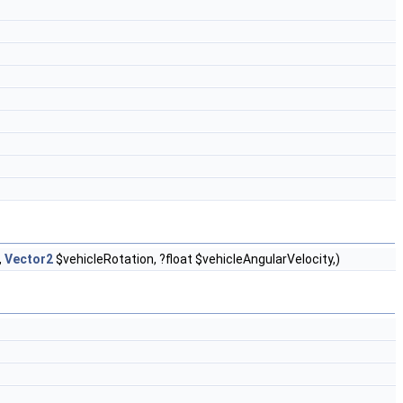
,
Vector2
$vehicleRotation, ?float $vehicleAngularVelocity,)