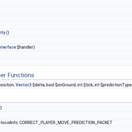
ity
()
nterface
$handler)
er Functions
osition,
Vector3
$delta, bool $onGround, int $tick, int $predictionType
0
otocolInfo::CORRECT_PLAYER_MOVE_PREDICTION_PACKET