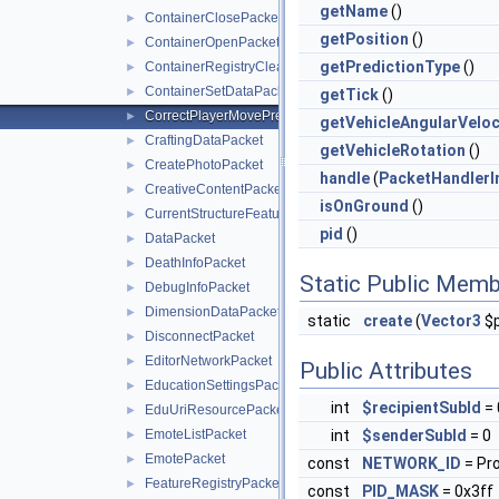
getName
()
ContainerClosePacket
►
getPosition
()
ContainerOpenPacket
►
getPredictionType
()
ContainerRegistryCleanupPacket
►
ContainerSetDataPacket
►
getTick
()
CorrectPlayerMovePredictionPacket
►
getVehicleAngularVeloc
CraftingDataPacket
►
getVehicleRotation
()
CreatePhotoPacket
►
handle
(
PacketHandlerI
CreativeContentPacket
►
isOnGround
()
CurrentStructureFeaturePacket
►
pid
()
DataPacket
►
DeathInfoPacket
►
Static Public Memb
DebugInfoPacket
►
DimensionDataPacket
►
static
create
(
Vector3
$p
DisconnectPacket
►
EditorNetworkPacket
►
Public Attributes
EducationSettingsPacket
►
int
$recipientSubId
= 
EduUriResourcePacket
►
EmoteListPacket
int
$senderSubId
= 0
►
EmotePacket
►
const
NETWORK_ID
= Pr
FeatureRegistryPacket
►
const
PID_MASK
= 0x3ff