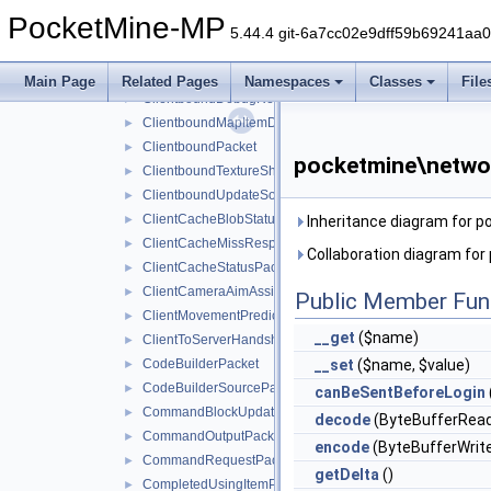
ClientboundDataDrivenUICloseScreenPacket
►
PocketMine-MP
ClientboundDataDrivenUIReloadPacket
►
5.44.4 git-6a7cc02e9dff59b69241aa
ClientboundDataDrivenUIShowScreenPacket
►
ClientboundDataStorePacket
►
Main Page
Related Pages
Namespaces
Classes
File
ClientboundDebugRendererPacket
►
ClientboundMapItemDataPacket
►
ClientboundPacket
►
pocketmine\netwo
ClientboundTextureShiftPacket
►
ClientboundUpdateSoundDataPacket
►
ClientCacheBlobStatusPacket
►
Inheritance diagram for 
ClientCacheMissResponsePacket
►
Collaboration diagram fo
ClientCacheStatusPacket
►
ClientCameraAimAssistPacket
►
Public Member Fun
ClientMovementPredictionSyncPacket
►
__get
($name)
ClientToServerHandshakePacket
►
CodeBuilderPacket
__set
($name, $value)
►
CodeBuilderSourcePacket
►
canBeSentBeforeLogin
CommandBlockUpdatePacket
►
decode
(ByteBufferRead
CommandOutputPacket
►
encode
(ByteBufferWrite
CommandRequestPacket
►
getDelta
()
CompletedUsingItemPacket
►