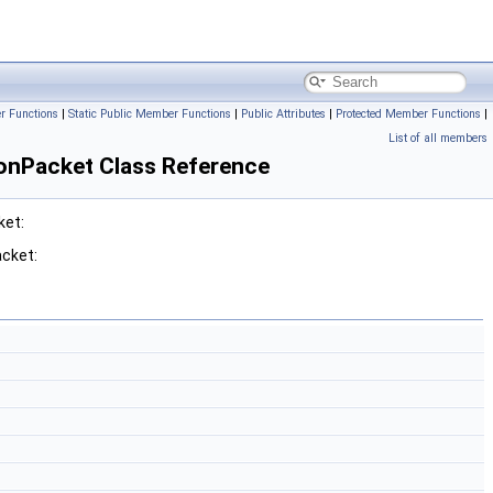
r Functions
|
Static Public Member Functions
|
Public Attributes
|
Protected Member Functions
|
List of all members
onPacket Class Reference
ket:
cket: