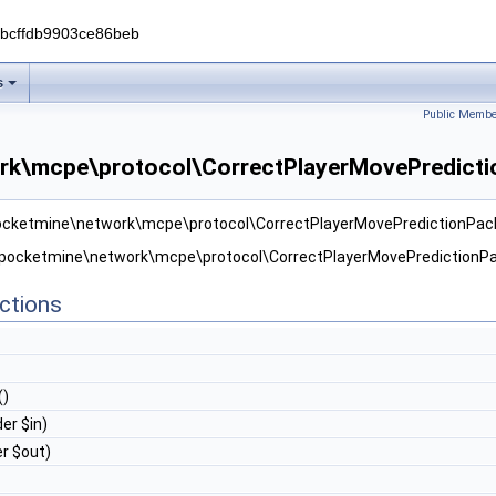
0bcffdb9903ce86beb
s
Public Membe
rk\mcpe\protocol\CorrectPlayerMovePredicti
pocketmine\network\mcpe\protocol\CorrectPlayerMovePredictionPac
r pocketmine\network\mcpe\protocol\CorrectPlayerMovePredictionPa
ctions
()
er $in)
r $out)