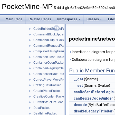
ClientCacheStatusPacket
►
PocketMine-MP
ClientCameraAimAssistPacket
►
5.44.4 git-6a7cc02e9dff59b69241aa
ClientMovementPredictionSyncPacket
►
ClientToServerHandshakePacket
►
Main Page
Related Pages
Namespaces
Classes
File
CodeBuilderPacket
►
CodeBuilderSourcePacket
►
CommandBlockUpdatePacket
►
pocketmine\netwo
CommandOutputPacket
►
CommandRequestPacket
►
CompletedUsingItemPacket
►
Inheritance diagram for 
ContainerClosePacket
►
Collaboration diagram fo
ContainerOpenPacket
►
ContainerRegistryCleanupPacket
►
Public Member Fun
ContainerSetDataPacket
►
__get
($name)
CorrectPlayerMovePredictionPacket
►
CraftingDataPacket
__set
($name, $value)
►
CreatePhotoPacket
►
canBeSentBeforeLogin
CreativeContentPacket
►
canResizeCodeBuilder
(
CurrentStructureFeaturePacket
►
decode
(ByteBufferRead
DataPacket
►
disableLegacyTitleBar
(
DeathInfoPacket
►