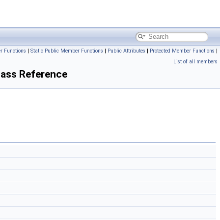
r Functions
|
Static Public Member Functions
|
Public Attributes
|
Protected Member Functions
|
List of all members
ass Reference