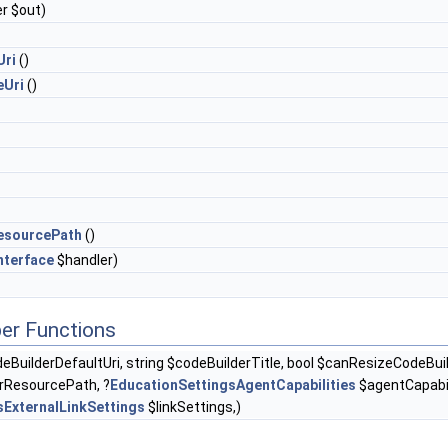
r $out)
Uri
()
eUri
()
esourcePath
()
nterface
$handler)
er Functions
eBuilderDefaultUri, string $codeBuilderTitle, bool $canResizeCodeBuild
rResourcePath, ?
EducationSettingsAgentCapabilities
$agentCapabili
sExternalLinkSettings
$linkSettings,)