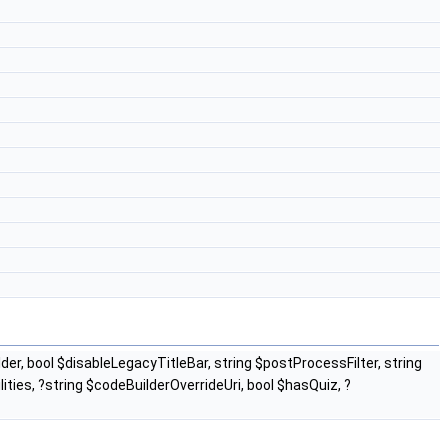
er, bool $disableLegacyTitleBar, string $postProcessFilter, string
ties, ?string $codeBuilderOverrideUri, bool $hasQuiz, ?