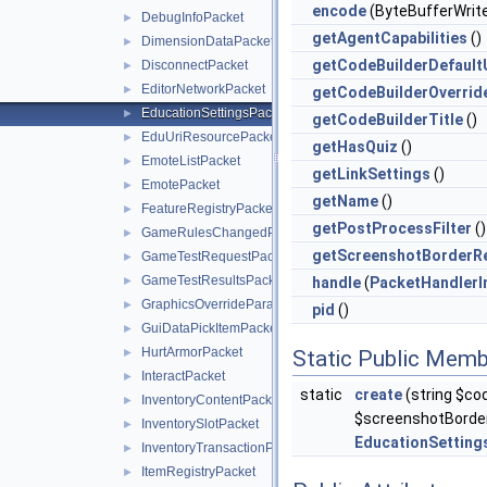
encode
(ByteBufferWrite
DebugInfoPacket
►
getAgentCapabilities
()
DimensionDataPacket
►
getCodeBuilderDefault
DisconnectPacket
►
EditorNetworkPacket
►
getCodeBuilderOverrid
EducationSettingsPacket
►
getCodeBuilderTitle
()
EduUriResourcePacket
►
getHasQuiz
()
EmoteListPacket
►
getLinkSettings
()
EmotePacket
►
getName
()
FeatureRegistryPacket
►
getPostProcessFilter
()
GameRulesChangedPacket
►
getScreenshotBorderR
GameTestRequestPacket
►
GameTestResultsPacket
►
handle
(
PacketHandlerI
GraphicsOverrideParameterPacket
►
pid
()
GuiDataPickItemPacket
►
HurtArmorPacket
►
Static Public Memb
InteractPacket
►
static
create
(string $cod
InventoryContentPacket
►
$screenshotBorde
InventorySlotPacket
►
EducationSetting
InventoryTransactionPacket
►
ItemRegistryPacket
►