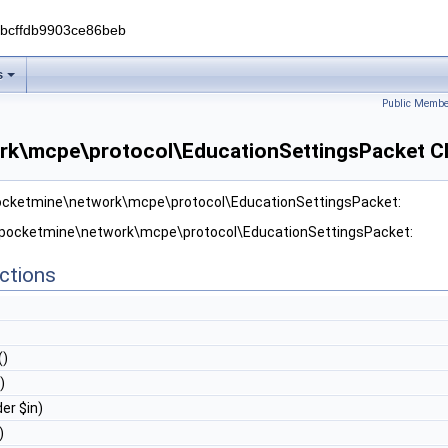
0bcffdb9903ce86beb
s
Public Membe
rk\mcpe\protocol\EducationSettingsPacket Cl
pocketmine\network\mcpe\protocol\EducationSettingsPacket:
r pocketmine\network\mcpe\protocol\EducationSettingsPacket:
ctions
()
)
er $in)
)