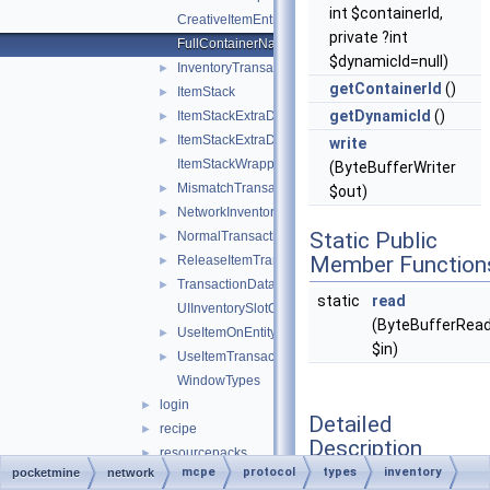
int $containerId,
CreativeItemEntry
private ?int
FullContainerName
$dynamicId=null)
InventoryTransactionChangedSlotsHack
►
getContainerId
()
ItemStack
►
getDynamicId
()
ItemStackExtraData
►
ItemStackExtraDataShield
►
write
ItemStackWrapper
(ByteBufferWriter
MismatchTransactionData
►
$out)
NetworkInventoryAction
►
Static Public
NormalTransactionData
►
Member Function
ReleaseItemTransactionData
►
TransactionData
►
static
read
UIInventorySlotOffset
(ByteBufferRea
UseItemOnEntityTransactionData
►
$in)
UseItemTransactionData
►
WindowTypes
login
►
Detailed
recipe
►
Description
resourcepacks
►
mcpe
protocol
types
inventory
pocketmine
network
shape
►