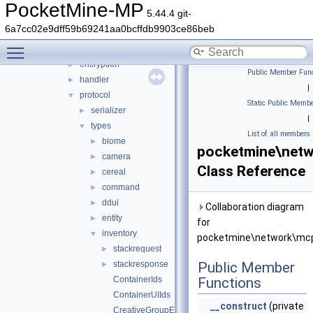
auth
►
PocketMine-MP
5.44.4 git-
cache
►
6a7cc02e9dff59b69241aa0bcffdb9903ce86beb
compression
►
Toggle main menu visibility
convert
►
encryption
►
Public Member Func
handler
►
|
protocol
▼
Static Public Membe
serializer
►
|
types
▼
List of all members
biome
►
pocketmine\netw
camera
►
Class Reference
cereal
►
command
►
ddui
►
Collaboration diagram
entity
►
for
inventory
▼
pocketmine\network\mcpe
stackrequest
►
stackresponse
Public Member
►
ContainerIds
Functions
ContainerUIIds
__construct
(private
CreativeGroupEntry