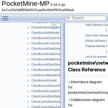
CameraPresetsPacket
►
PocketMine-MP
5.44.4 git-
CameraShakePacket
►
6a7cc02e9dff59b69241aa0bcffdb9903ce86beb
CameraSplinePacket
►
Toggle main menu visibility
ChangeDimensionPacket
►
ChangeMobPropertyPacket
►
Public Member Func
ChunkRadiusUpdatedPacket
►
|
ClientboundAttributeLayerSyncPacket
►
Static Public Membe
ClientboundCloseFormPacket
►
|
Public Attributes
|
ClientboundControlSchemeSetPacket
►
Protected Member F
ClientboundDataDrivenUICloseScreenPacket
►
|
ClientboundDataDrivenUIReloadPacket
►
List of all members
ClientboundDataDrivenUIShowScreenPacket
►
pocketmine\netw
ClientboundDataStorePacket
►
Class Reference
ClientboundDebugRendererPacket
►
ClientboundMapItemDataPacket
►
ClientboundPacket
►
Inheritance diagram
ClientboundTextureShiftPacket
►
for
ClientboundUpdateSoundDataPacket
►
pocketmine\network\mcp
ClientCacheBlobStatusPacket
►
Collaboration diagram
ClientCacheMissResponsePacket
►
for
ClientCacheStatusPacket
►