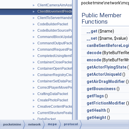
pocketmine\network\mcp
ClientCameraAimAssistPacket
►
ClientMovementPredictionSyncPacket
►
Public Member
ClientToServerHandshakePacket
►
Functions
CodeBuilderPacket
►
CodeBuilderSourcePacket
►
__get
($name)
CommandBlockUpdatePacket
►
__set
($name, $value)
CommandOutputPacket
►
canBeSentBeforeLog
CommandRequestPacket
►
decode
(ByteBufferRe
CompletedUsingItemPacket
►
encode
(ByteBufferWri
ContainerClosePacket
►
getActorFlyingState
(
ContainerOpenPacket
►
getActorUniqueId
()
ContainerRegistryCleanupPacket
►
ContainerSetDataPacket
getAirDragModifier
()
►
CorrectPlayerMovePredictionPacket
►
getBounciness
()
CraftingDataPacket
►
getFlags
()
CreatePhotoPacket
►
getFrictionModifier
()
CreativeContentPacket
►
getHealth
()
CurrentStructureFeaturePacket
►
getHeight
()
DataPacket
►
mcpe
protocol
getHunger
()
pocketmine
network
DeathInfoPacket
►