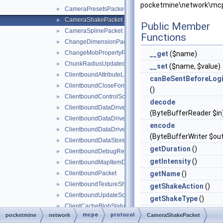
pocketmine\network\mc
CameraPresetsPacket
►
CameraShakePacket
►
Public Member
CameraSplinePacket
►
Functions
ChangeDimensionPacket
►
ChangeMobPropertyPacket
►
__get
($name)
ChunkRadiusUpdatedPacket
►
__set
($name, $value)
ClientboundAttributeLayerSyncPacket
►
canBeSentBeforeLog
ClientboundCloseFormPacket
►
()
ClientboundControlSchemeSetPacket
►
decode
ClientboundDataDrivenUICloseScreenPacket
►
(ByteBufferReader $in
ClientboundDataDrivenUIReloadPacket
►
encode
ClientboundDataDrivenUIShowScreenPacket
►
(ByteBufferWriter $ou
ClientboundDataStorePacket
►
getDuration
()
ClientboundDebugRendererPacket
►
getIntensity
()
ClientboundMapItemDataPacket
►
ClientboundPacket
getName
()
►
ClientboundTextureShiftPacket
►
getShakeAction
()
ClientboundUpdateSoundDataPacket
►
getShakeType
()
ClientCacheBlobStatusPacket
►
handle
mcpe
protocol
pocketmine
network
CameraShakePacket
ClientCacheMissResponsePacket
►
(
PacketHandlerInterf