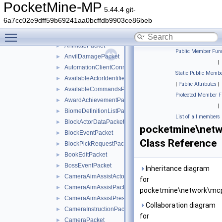
AddVolumeEntityPacket
►
PocketMine-MP
5.44.4 git-
AgentActionEventPacket
►
6a7cc02e9dff59b69241aa0bcffdb9903ce86beb
AgentAnimationPacket
►
Toggle main menu visibility
AnimateEntityPacket
►
AnimatePacket
►
Public Member Func
AnvilDamagePacket
►
|
AutomationClientConnectPacket
►
Static Public Membe
AvailableActorIdentifiersPacket
►
|
Public Attributes
|
AvailableCommandsPacket
►
Protected Member F
AwardAchievementPacket
►
|
BiomeDefinitionListPacket
►
List of all members
BlockActorDataPacket
►
pocketmine\net
BlockEventPacket
►
Class Reference
BlockPickRequestPacket
►
BookEditPacket
►
BossEventPacket
►
Inheritance diagram
CameraAimAssistActorPriorityPacket
►
for
CameraAimAssistPacket
►
pocketmine\network\mc
CameraAimAssistPresetsPacket
►
Collaboration diagram
CameraInstructionPacket
►
for
CameraPacket
►