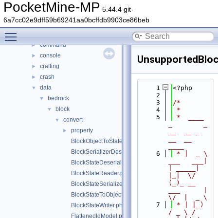
File List
▼
PocketMine-MP
5.44.4 git-
generated
►
6a7cc02e9dff59b69241aa0bcffdb9903ce86beb
src
▼
Toggle main menu visibility
block
►
command
►
console
►
UnsupportedBloc
crafting
►
crash
►
data
    1
<?php
▼
    2
bedrock
▼
    3
/*
block
▼
    4
 *
    5
 *  ____            
convert
▼
_        _   
property
►
__  __ _                  
__  __ 
BlockObjectToStateSerializer.php
____
BlockSerializerDeserializerRegistrar.php
    6
 * |  _ \ 
___   ___| 
BlockStateDeserializerHelper.php
| _____| 
BlockStateReader.php
|_|  \/  
(_)_ __   
BlockStateSerializerHelper.php
___      |  
BlockStateToObjectDeserializer.php
\/  |  _ \
    7
 * | |_) 
BlockStateWriter.php
/ _ \ / 
FlattenedIdModel.php