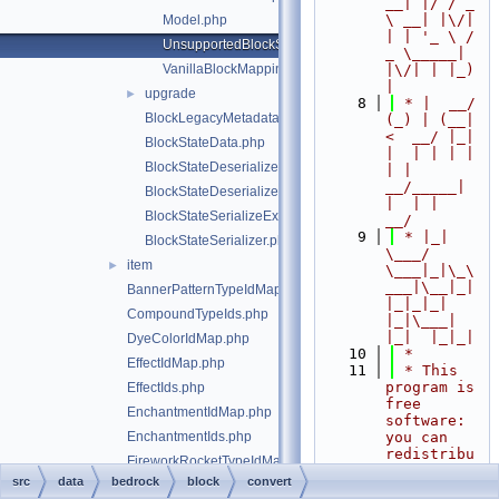
__| |/ / _ 
\ __| |\/| 
Model.php
| | '_ \ / 
UnsupportedBlockStateException.php
_ \_____| 
VanillaBlockMappings.php
|\/| | |_) 
|
upgrade
►
    8
 * |  __/ 
BlockLegacyMetadata.php
(_) | (__|   
<  __/ |_| 
BlockStateData.php
|  | | | | 
BlockStateDeserializeException.php
| |  
__/_____| 
BlockStateDeserializer.php
|  | |  
BlockStateSerializeException.php
__/
    9
 * |_|   
BlockStateSerializer.php
\___/ 
item
►
\___|_|\_\
___|\__|_|  
BannerPatternTypeIdMap.php
|_|_|_| 
CompoundTypeIds.php
|_|\___|     
|_|  |_|_|
DyeColorIdMap.php
   10
 *
EffectIdMap.php
   11
 * This 
program is 
EffectIds.php
free 
EnchantmentIdMap.php
software: 
EnchantmentIds.php
you can 
redistribu
FireworkRocketTypeIdMap.php
te it 
src
data
bedrock
block
convert
FireworkRocketTypeIds.php
and/or 