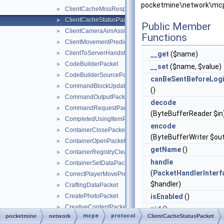
pocketmine\network\mcp
ClientCacheMissResponsePacket
►
ClientCacheStatusPacket
►
Public Member
ClientCameraAimAssistPacket
►
Functions
ClientMovementPredictionSyncPacket
►
ClientToServerHandshakePacket
►
__get
($name)
CodeBuilderPacket
►
__set
($name, $value)
CodeBuilderSourcePacket
►
canBeSentBeforeLog
CommandBlockUpdatePacket
►
()
CommandOutputPacket
►
decode
CommandRequestPacket
►
(ByteBufferReader $in
CompletedUsingItemPacket
►
encode
ContainerClosePacket
►
(ByteBufferWriter $ou
ContainerOpenPacket
►
getName
()
ContainerRegistryCleanupPacket
►
handle
ContainerSetDataPacket
►
(
PacketHandlerInterf
CorrectPlayerMovePredictionPacket
►
$handler)
CraftingDataPacket
►
CreatePhotoPacket
isEnabled
()
►
CreativeContentPacket
►
pid
()
mcpe
protocol
pocketmine
network
ClientCacheStatusPacket
CurrentStructureFeaturePacket
►