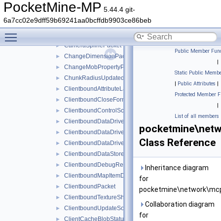
CameraInstructionPacket
►
PocketMine-MP
5.44.4 git-
CameraPacket
►
6a7cc02e9dff59b69241aa0bcffdb9903ce86beb
CameraPresetsPacket
►
Toggle main menu visibility
CameraShakePacket
►
CameraSplinePacket
►
Public Member Func
ChangeDimensionPacket
►
|
ChangeMobPropertyPacket
►
Static Public Membe
ChunkRadiusUpdatedPacket
►
|
Public Attributes
|
ClientboundAttributeLayerSyncPacket
►
Protected Member F
ClientboundCloseFormPacket
►
|
ClientboundControlSchemeSetPacket
►
List of all members
ClientboundDataDrivenUICloseScreenPacket
►
pocketmine\netw
ClientboundDataDrivenUIReloadPacket
►
Class Reference
ClientboundDataDrivenUIShowScreenPacket
►
ClientboundDataStorePacket
►
ClientboundDebugRendererPacket
►
Inheritance diagram
ClientboundMapItemDataPacket
►
for
ClientboundPacket
►
pocketmine\network\mcp
ClientboundTextureShiftPacket
►
Collaboration diagram
ClientboundUpdateSoundDataPacket
►
for
ClientCacheBlobStatusPacket
►