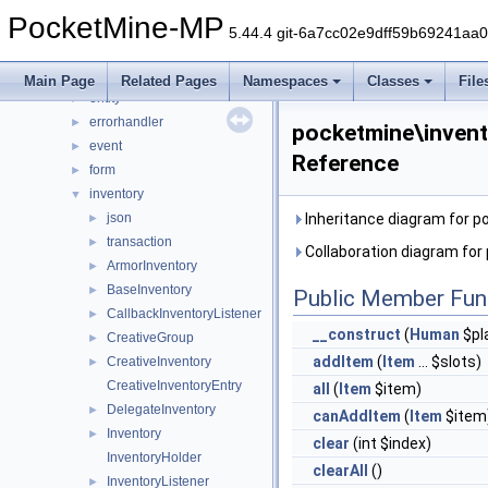
console
►
PocketMine-MP
crafting
►
5.44.4 git-6a7cc02e9dff59b69241aa
crash
►
data
►
Main Page
Related Pages
Namespaces
Classes
File
entity
►
errorhandler
►
pocketmine\invent
event
►
Reference
form
►
inventory
▼
json
Inheritance diagram for p
►
transaction
►
Collaboration diagram for
ArmorInventory
►
BaseInventory
►
Public Member Fun
CallbackInventoryListener
►
__construct
(
Human
$pl
CreativeGroup
►
addItem
(
Item
... $slots)
CreativeInventory
►
CreativeInventoryEntry
all
(
Item
$item)
DelegateInventory
►
canAddItem
(
Item
$item
Inventory
►
clear
(int $index)
InventoryHolder
clearAll
()
InventoryListener
►