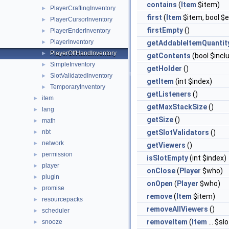
contains
(
Item
$item)
PlayerCraftingInventory
►
first
(
Item
$item, bool $
PlayerCursorInventory
►
firstEmpty
()
PlayerEnderInventory
►
PlayerInventory
►
getAddableItemQuantit
PlayerOffHandInventory
►
getContents
(bool $inc
SimpleInventory
►
getHolder
()
SlotValidatedInventory
►
getItem
(int $index)
TemporaryInventory
►
getListeners
()
item
►
getMaxStackSize
()
lang
►
getSize
()
math
►
nbt
getSlotValidators
()
►
network
►
getViewers
()
permission
►
isSlotEmpty
(int $index)
player
►
onClose
(
Player
$who)
plugin
►
onOpen
(
Player
$who)
promise
►
remove
(
Item
$item)
resourcepacks
►
removeAllViewers
()
scheduler
►
removeItem
(
Item
... $sl
snooze
►