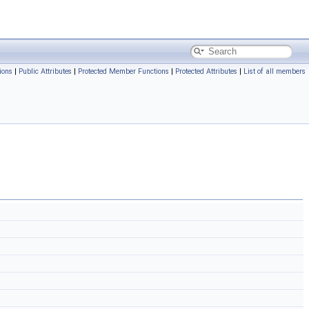
ions
|
Public Attributes
|
Protected Member Functions
|
Protected Attributes
|
List of all members