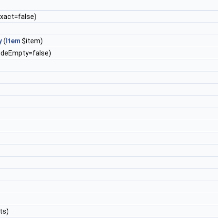
exact=false)
y
(
Item
$item)
ludeEmpty=false)
ots)