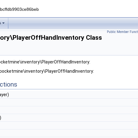
0bcffdb9903ce86beb
s
Public Member Funct
ory\PlayerOffHandInventory Class
ocketmine\inventory\PlayerOffHandInventory:
 pocketmine\inventory\PlayerOffHandInventory:
ctions
ayer)
)