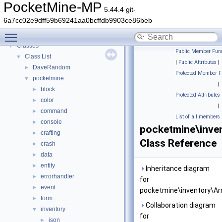
PocketMine-MP
▼
PocketMine-MP
5.44.4 git-
PocketMine-MP API Documentation
6a7cc02e9dff59b69241aa0bcffdb9903ce86beb
Deprecated List
Toggle main menu visibility
Namespaces
►
Classes
▼
Public Member Func
Class List
▼
|
Public Attributes
|
DaveRandom
►
Protected Member F
pocketmine
▼
|
block
►
Protected Attributes
color
►
|
command
►
List of all members
console
►
pocketmine\inve
crafting
►
Class Reference
crash
►
data
►
entity
►
Inheritance diagram
errorhandler
►
for
event
►
pocketmine\inventory\Ar
form
►
Collaboration diagram
inventory
▼
for
json
►