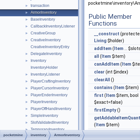
pocketmine\inventory\Ar
transaction
►
ArmorInventory
►
Public Member
BaseInventory
►
Functions
CallbackInventoryListener
►
CreativeGroup
►
__construct
(protecte
CreativeInventory
►
Living
$holder)
CreativeInventoryEntry
addItem
(
Item
... $slot
DelegateInventory
►
all
(
Item
$item)
Inventory
►
canAddItem
(
Item
$it
InventoryHolder
clear
(int $index)
InventoryListener
►
clearAll
()
PlayerCraftingInventory
►
contains
(
Item
$item)
PlayerCursorInventory
►
PlayerEnderInventory
first
(
Item
$item, bool
►
PlayerInventory
$exact=false)
►
PlayerOffHandInventory
►
firstEmpty
()
SimpleInventory
►
getAddableItemQuant
SlotValidatedInventory
►
(
Item
$item)
TemporaryInventory
►
getBoots
()
pocketmine
inventory
ArmorInventory
item
►