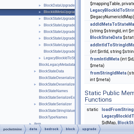
$mappingTable, privat
BlockDataUpgrader
►
LegacyBlockIdToStri
BlockIdMetaUpgrader
►
$legacyNumericIdMap
BlockStateUpgrader
►
addIdMetaToStateMa
BlockStateUpgradeSchema
►
(string $stringId, int $
BlockStateUpgradeSchemaBlockRemap
►
BlockStateData
$stat
BlockStateUpgradeSchemaFlattenInfo
►
addIntIdToStringIdM
BlockStateUpgradeSchemaUtils
►
(int $intId, string $stri
BlockStateUpgradeSchemaValueRemap
LegacyBlockIdToStringIdMap
►
fromIntIdMeta
(int $id,
BlockLegacyMetadata
$meta)
BlockStateData
►
fromStringIdMeta
(str
BlockStateDeserializeException
int $meta)
BlockStateDeserializer
►
BlockStateNames
Static Public Me
BlockStateSerializeException
Functions
BlockStateSerializer
►
static
loadFromString
BlockStateStringValues
LegacyBlockIdT
BlockTypeNames
$idMap,
BlockSt
item
►
$blockStateUpgr
data
bedrock
block
upgrade
pocketmine
BannerPatternTypeIdMap