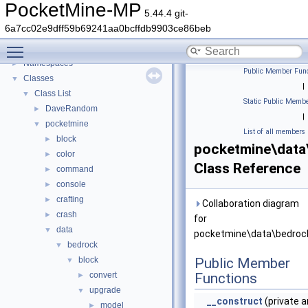
PocketMine-MP
5.44.4 git-
PocketMine-MP
▼
6a7cc02e9dff59b69241aa0bcffdb9903ce86beb
PocketMine-MP API Documentation
Toggle main menu visibility
Deprecated List
Namespaces
►
Public Member Func
Classes
▼
|
Class List
▼
Static Public Membe
DaveRandom
►
|
pocketmine
▼
List of all members
block
►
pocketmine\data
color
►
Class Reference
command
►
console
►
crafting
►
Collaboration diagram
crash
►
for
data
▼
pocketmine\data\bedrock
bedrock
▼
block
Public Member
▼
convert
Functions
►
upgrade
▼
__construct
(private a
model
►