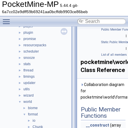
math
►
PocketMine-MP
5.44.4 git-
nbt
►
6a7cc02e9dff59b69241aa0bcffdb9903ce86beb
network
►
Toggle main menu visibility
permission
►
player
►
Public Member Func
plugin
►
|
promise
►
Static Public Membe
resourcepacks
►
|
scheduler
►
List of all members
snooze
►
pocketmine\worl
stats
►
Class Reference
thread
►
timings
►
updater
►
Collaboration diagram
utils
►
for
wizard
►
pocketmine\world\format
world
▼
biome
Public Member
►
format
Functions
▼
io
►
__construct
(array
Chunk
►