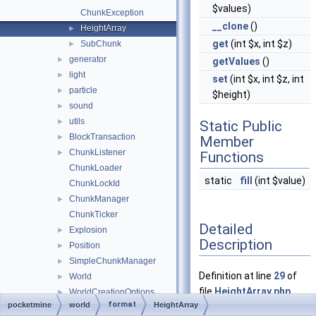
$values)
ChunkException
__clone
()
HeightArray
►
get
(int $x, int $z)
SubChunk
►
generator
►
getValues
()
light
►
set
(int $x, int $z, int
particle
►
$height)
sound
►
utils
►
Static Public
BlockTransaction
►
Member
ChunkListener
►
Functions
ChunkLoader
static
fill
(int $value)
ChunkLockId
ChunkManager
►
ChunkTicker
Detailed
Explosion
►
Description
Position
►
SimpleChunkManager
►
Definition at line
29
of
World
►
file
HeightArray.php
.
WorldCreationOptions
►
format
pocketmine
world
HeightArray
WorldException