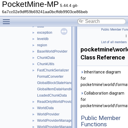
world
▼
PocketMine-MP
5.44.4 git-
biome
►
6a7cc02e9dff59b69241aa0bcffdb9903ce86beb
format
▼
Toggle main menu visibility
io
▼
data
►
Public Member Func
exception
►
|
leveldb
►
List of all members
region
►
pocketmine\worl
BaseWorldProvider
►
Class Reference
ChunkData
►
ChunkUtils
►
FastChunkSerializer
►
Inheritance diagram
FormatConverter
for
GlobalBlockStateHandlers
pocketmine\world\format
GlobalItemDataHandlers
Collaboration diagram
LoadedChunkData
for
ReadOnlyWorldProviderManagerEntry
►
pocketmine\world\format
WorldData
►
WorldProvider
►
Public Member
WorldProviderManager
►
Functions
WorldProviderManagerEntry
►