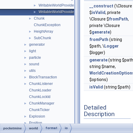
WritableWorldProvider
►
__construct
(\Closure
WritableWorldProviderManagerEntry
►
$
isValid
, private
Chunk
►
\Closure $
fromPath
,
ChunkException
private \Closure
HeightArray
►
$
generate
)
SubChunk
►
fromPath
(string
generator
►
$path, \
Logger
light
►
$logger)
particle
►
generate
(string $path
sound
►
string $name,
utils
►
WorldCreationOption
BlockTransaction
►
$options)
ChunkListener
►
isValid
(string $path)
ChunkLoader
ChunkLockId
ChunkManager
►
Detailed
ChunkTicker
Description
Explosion
►
Position
►
@phpstan-type
format
io
pocketmine
world
SimpleChunkManager
►