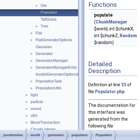
Functions
Ore
►
Populator
populate
TallGrass
(
ChunkManager
Tree
►
$world, int $chunkX,
Flat
►
int $chunkZ,
Random
FlatGeneratorOptions
►
$random)
Gaussian
Generator
►
GeneratorManager
►
Detailed
GeneratorManagerEntry
►
Description
InvalidGeneratorOptionsException
PopulationTask
►
Definition at line
33
of
PopulationUtils
►
file
Populator.php
.
light
►
particle
►
The documentation for
sound
►
this interface was
utils
►
generated from the
BlockTransaction
►
following file:
ChunkListener
►
pocketmine
world
generator
populator
Populator
ChunkLoader
Populator.php