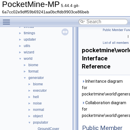
resourcepacks
►
PocketMine-MP
5.44.4 git-
scheduler
►
6a7cc02e9dff59b69241aa0bcffdb9903ce86beb
snooze
►
Toggle main menu visibility
stats
►
thread
►
Public Member Func
timings
►
|
updater
►
List of all members
utils
►
pocketmine\worl
wizard
►
Interface
world
▼
biome
Reference
►
format
►
generator
▼
Inheritance diagram
biome
►
for
executor
►
pocketmine\world\genera
hell
►
Collaboration diagram
noise
►
for
normal
►
pocketmine\world\genera
object
►
populator
▼
Public Member
GroundCover