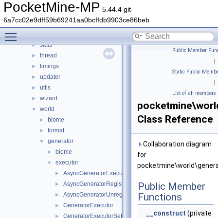
promise
►
PocketMine-MP
5.44.4 git-
resourcepacks
►
6a7cc02e9dff59b69241aa0bcffdb9903ce86beb
scheduler
►
Toggle main menu visibility
snooze
►
stats
►
Public Member Func
thread
►
|
timings
►
Static Public Membe
updater
►
|
utils
►
List of all members
wizard
►
pocketmine\worl
world
▼
Class Reference
biome
►
format
►
generator
▼
Collaboration diagram
biome
►
for
executor
▼
pocketmine\world\genera
AsyncGeneratorExecutor
►
AsyncGeneratorRegisterTask
Public Member
►
AsyncGeneratorUnregisterTask
Functions
►
GeneratorExecutor
►
__construct
(private
GeneratorExecutorSetupParameters
►