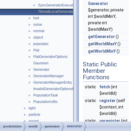
Generator
SyncGeneratorExecutor
►
$generator, private
ThreadLocalGeneratorContext
int $worldMinY,
hell
►
private int
noise
►
$worldMaxY)
normal
►
getGenerator
()
object
►
getWorldMaxY
()
populator
►
Flat
►
getWorldMinY
()
FlatGeneratorOptions
►
Static Public
Gaussian
Member
Generator
►
Functions
GeneratorManager
►
GeneratorManagerEntry
►
static
fetch
(int
InvalidGeneratorOptionsException
$worldId)
PopulationTask
►
static
register
(self
PopulationUtils
►
$context, int
light
►
$worldId)
particle
►
static
unregister
(int
sound
►
executor
pocketmine
world
generator
$worldId)
utils
►