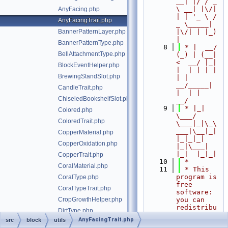
__| |/ / _ 
\ __| |\/| 
AnyFacing.php
| | '_ \ / 
AnyFacingTrait.php
_ \_____| 
BannerPatternLayer.php
|\/| | |_) 
|
BannerPatternType.php
    8
 * |  __/ 
BellAttachmentType.php
(_) | (__|   
<  __/ |_| 
BlockEventHelper.php
|  | | | | 
BrewingStandSlot.php
| |  
__/_____| 
CandleTrait.php
|  | |  
ChiseledBookshelfSlot.php
__/
    9
 * |_|   
Colored.php
\___/ 
ColoredTrait.php
\___|_|\_\
___|\__|_|  
CopperMaterial.php
|_|_|_| 
CopperOxidation.php
|_|\___|     
|_|  |_|_|
CopperTrait.php
   10
 *
CoralMaterial.php
   11
 * This 
program is 
CoralType.php
free 
CoralTypeTrait.php
software: 
CropGrowthHelper.php
you can 
redistribu
DirtType.php
te it 
AnyFacingTrait.php
src
block
utils
DripleafState.php
and/or 