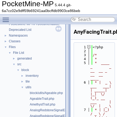
PocketMine-MP
5.44.4 git-
6a7cc02e9dff59b69241aa0bcffdb9903ce86beb
Toggle main menu visibility
PocketMine-MP
▼
PocketMine-MP API Documentation
Deprecated List
AnyFacingTrait.p
Namespaces
►
Classes
►
Files
    1
<?php
▼
    2
File List
▼
    3
/*
generated
►
    4
 *
    5
 *  ____            
src
▼
_        _   
block
▼
__  __ _                  
__  __ 
inventory
►
____
tile
►
    6
 * |  _ \ 
___   ___| 
utils
▼
| _____| 
block/utils/Ageable.php
|_|  \/  
(_)_ __   
AgeableTrait.php
___      |  
AmethystTrait.php
\/  |  _ \
    7
 * | |_) 
AnalogRedstoneSignalEmitter.php
/ _ \ / 
AnalogRedstoneSignalEmitterTrait.php