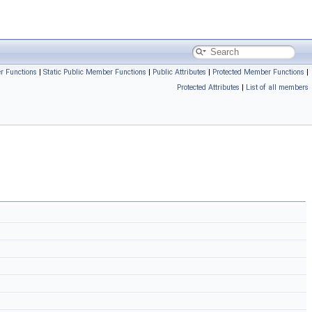
r Functions
|
Static Public Member Functions
|
Public Attributes
|
Protected Member Functions
|
Protected Attributes
|
List of all members