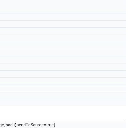
ge, bool $sendToSource=true)