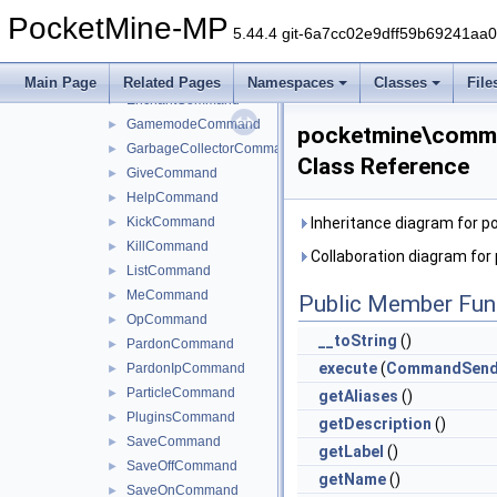
DeopCommand
►
PocketMine-MP
DifficultyCommand
►
5.44.4 git-6a7cc02e9dff59b69241aa
DumpMemoryCommand
►
EffectCommand
►
Main Page
Related Pages
Namespaces
Classes
File
EnchantCommand
►
GamemodeCommand
►
pocketmine\comm
GarbageCollectorCommand
►
Class Reference
GiveCommand
►
HelpCommand
►
KickCommand
Inheritance diagram for
►
KillCommand
►
Collaboration diagram f
ListCommand
►
MeCommand
►
Public Member Fun
OpCommand
►
__toString
()
PardonCommand
►
execute
(
CommandSend
PardonIpCommand
►
ParticleCommand
►
getAliases
()
PluginsCommand
►
getDescription
()
SaveCommand
►
getLabel
()
SaveOffCommand
►
getName
()
SaveOnCommand
►