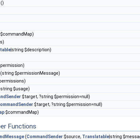
()
$commandMap)
es)
table
|string $description)
$permission)
(string $permissionMessage)
permissions)
|string $usage)
ndSender
$target, ?string $permission=null)
ommandSender
$target, ?string $permission=null)
ap
$commandMap)
er Functions
ndMessage
(
CommandSender
$source,
Translatable
|string $messa