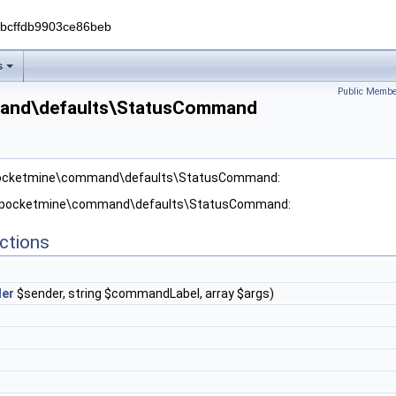
0bcffdb9903ce86beb
s
Public Membe
and\defaults\StatusCommand
 pocketmine\command\defaults\StatusCommand:
or pocketmine\command\defaults\StatusCommand:
ctions
er
$sender, string $commandLabel, array $args)