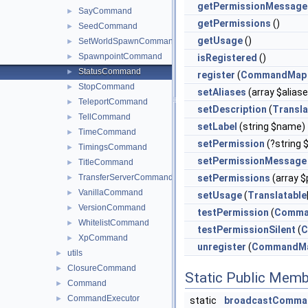
getPermissionMessage
SayCommand
►
getPermissions
()
SeedCommand
►
getUsage
()
SetWorldSpawnCommand
►
SpawnpointCommand
►
isRegistered
()
StatusCommand
►
register
(
CommandMap
StopCommand
►
setAliases
(array $alias
TeleportCommand
►
setDescription
(
Transla
TellCommand
►
setLabel
(string $name)
TimeCommand
►
setPermission
(?string 
TimingsCommand
►
setPermissionMessage
TitleCommand
►
TransferServerCommand
setPermissions
(array $
►
VanillaCommand
►
setUsage
(
Translatable
VersionCommand
►
testPermission
(
Comma
WhitelistCommand
►
testPermissionSilent
(
C
XpCommand
►
unregister
(
CommandM
utils
►
ClosureCommand
►
Static Public Memb
Command
►
CommandExecutor
►
static
broadcastComma