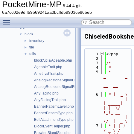
Classes
►
PocketMine-MP
5.44.4 git-
Files
▼
6a7cc02e9dff59b69241aa0bcffdb9903ce86beb
File List
▼
Toggle main menu visibility
generated
►
src
▼
block
▼
ChiseledBookshel
inventory
►
tile
►
utils
    1
<?php
▼
    2
block/utils/Ageable.php
    3
/*
AgeableTrait.php
    4
 *
    5
 *  ____            
AmethystTrait.php
_        _   
AnalogRedstoneSignalEmitter.php
__  __ _                  
__  __ 
AnalogRedstoneSignalEmitterTrait.php
____
AnyFacing.php
    6
 * |  _ \ 
___   ___| 
AnyFacingTrait.php
| _____| 
BannerPatternLayer.php
|_|  \/  
(_)_ __   
BannerPatternType.php
___      |  
BellAttachmentType.php
\/  |  _ \
    7
 * | |_) 
BlockEventHelper.php
/ _ \ / 
BrewingStandSlot.php