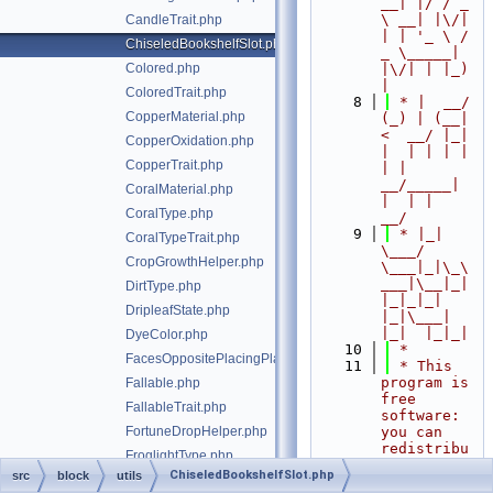
__| |/ / _ 
\ __| |\/| 
CandleTrait.php
| | '_ \ / 
ChiseledBookshelfSlot.php
_ \_____| 
Colored.php
|\/| | |_) 
|
ColoredTrait.php
    8
 * |  __/ 
CopperMaterial.php
(_) | (__|   
<  __/ |_| 
CopperOxidation.php
|  | | | | 
CopperTrait.php
| |  
__/_____| 
CoralMaterial.php
|  | |  
CoralType.php
__/
    9
 * |_|   
CoralTypeTrait.php
\___/ 
CropGrowthHelper.php
\___|_|\_\
___|\__|_|  
DirtType.php
|_|_|_| 
DripleafState.php
|_|\___|     
|_|  |_|_|
DyeColor.php
   10
 *
FacesOppositePlacingPlayerTrait.php
   11
 * This 
program is 
Fallable.php
free 
FallableTrait.php
software: 
FortuneDropHelper.php
you can 
redistribu
FroglightType.php
te it 
ChiseledBookshelfSlot.php
src
block
utils
HorizontalFacing.php
and/or 