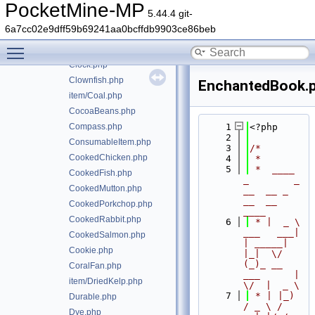
Bread.php
PocketMine-MP
5.44.4 git-
Bucket.php
6a7cc02e9dff59b69241aa0bcffdb9903ce86beb
item/Carrot.php
Toggle main menu visibility
ChorusFruit.php
Clock.php
Clownfish.php
EnchantedBook.
item/Coal.php
CocoaBeans.php
Compass.php
    1
<?php
    2
ConsumableItem.php
    3
/*
CookedChicken.php
    4
 *
    5
 *  ____            
CookedFish.php
_        _   
CookedMutton.php
__  __ _                  
__  __ 
CookedPorkchop.php
____
CookedRabbit.php
    6
 * |  _ \ 
___   ___| 
CookedSalmon.php
| _____| 
Cookie.php
|_|  \/  
(_)_ __   
CoralFan.php
___      |  
item/DriedKelp.php
\/  |  _ \
    7
 * | |_) 
Durable.php
/ _ \ / 
Dye.php