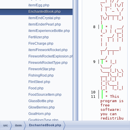
__| |/ / _ 
\ __| |\/| 
item/Egg.php
| | '_ \ / 
EnchantedBook.php
_ \_____| 
item/EndCrystal.php
|\/| | |_) 
|
item/EnderPearl.php
    8
 * |  __/ 
item/ExperienceBottle.php
(_) | (__|   
<  __/ |_| 
Fertilizer.php
|  | | | | 
FireCharge.php
| |  
__/_____| 
item/FireworkRocket.php
|  | |  
FireworkRocketExplosion.php
__/
    9
 * |_|   
FireworkRocketType.php
\___/ 
FireworkStar.php
\___|_|\_\
___|\__|_|  
FishingRod.php
|_|_|_| 
FlintSteel.php
|_|\___|     
|_|  |_|_|
Food.php
   10
 *
FoodSourceItem.php
   11
 * This 
program is 
GlassBottle.php
free 
GlowBerries.php
software: 
GoatHorn.php
you can 
redistribu
GoatHornType.php
te it 
EnchantedBook.php
src
item
GoldenApple.php
and/or 