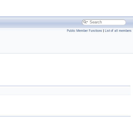
Public Member Functions
|
List of all members