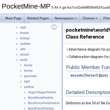
plugin
►
PocketMine-MP
promise
►
5.44.4 git-6a7cc02e9dff59b69241aa
resourcepacks
►
scheduler
►
Main Page
Related Pages
Namespaces
Classes
File
snooze
►
stats
►
pocketmine\world\
thread
►
Class Reference
timings
►
updater
►
utils
Inheritance diagram for 
►
wizard
►
Collaboration diagram for
world
▼
biome
►
Public Member Fun
format
►
encode
(
Vector3
$pos)
generator
►
light
►
particle
▼
Detailed Descriptio
AngryVillagerParticle
►
BlockBreakParticle
►
Definition at line
30
of file
En
BlockForceFieldParticle
►
BlockPunchParticle
►