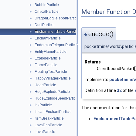
BubbleParticle
►
Member Function 
CriticalParticle
►
DragonEggTeleportParticle
►
DustParticle
►
EnchantmentTableParticle
►
encode()
◆
EnchantParticle
►
EndermanTeleportParticle
►
pocketmine\world\particl
EntityFlameParticle
►
ExplodeParticle
►
Returns
FlameParticle
►
ClientboundPacket[
FloatingTextParticle
►
HappyVillagerParticle
►
Implements
pocketmine\w
HeartParticle
►
Definition at line
32
of file
HugeExplodeParticle
►
HugeExplodeSeedParticle
►
InkParticle
►
The documentation for this 
InstantEnchantParticle
►
EnchantmentTablePar
ItemBreakParticle
►
LavaDripParticle
►
LavaParticle
►