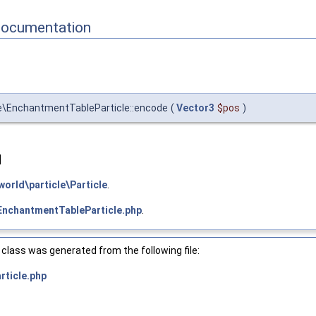
Documentation
e\EnchantmentTableParticle::encode
(
Vector3
$pos
)
]
orld\particle\Particle
.
EnchantmentTableParticle.php
.
class was generated from the following file:
ticle.php