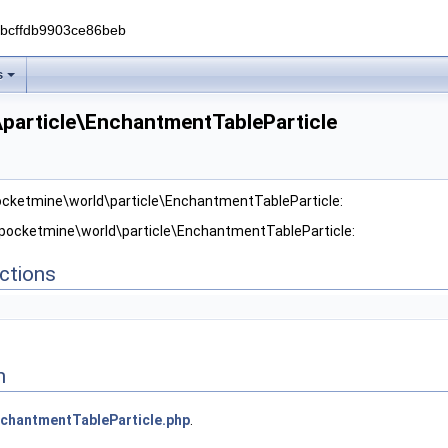
0bcffdb9903ce86beb
s
particle\EnchantmentTableParticle
pocketmine\world\particle\EnchantmentTableParticle:
 pocketmine\world\particle\EnchantmentTableParticle:
ctions
n
chantmentTableParticle.php
.