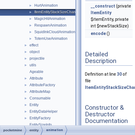
HurtAnimation
►
__construct
(private
ItemEntityStackSizeChangeAnimation
►
ItemEntity
MagicHitAnimation
►
$itemEntity, private
RespawnAnimation
►
int $newStackSize)
SquidInkCloudAnimation
►
encode
()
TotemUseAnimation
►
effect
►
object
►
Detailed
projectile
►
Description
utils
►
Ageable
Definition at line
30
of
Attribute
►
file
AttributeFactory
►
ItemEntityStackSizeCha
AttributeMap
►
Consumable
►
Entity
►
Constructor &
EntityDataHelper
►
Destructor
EntityFactory
►
Documentation
EntitySizeInfo
animation
pocketmine
entity
ExperienceManager
►