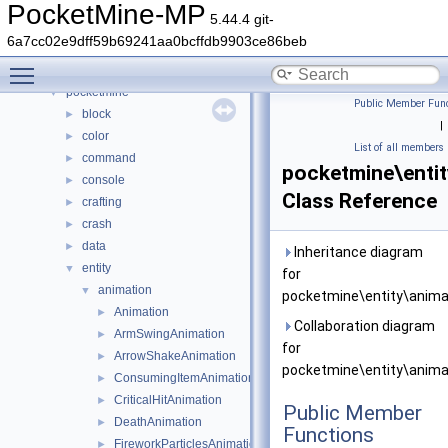
Namespaces
►
PocketMine-MP
5.44.4 git-
Classes
▼
6a7cc02e9dff59b69241aa0bcffdb9903ce86beb
Class List
▼
Toggle main menu visibility
DaveRandom
►
pocketmine
▼
Public Member Func
block
►
|
color
►
List of all members
command
►
pocketmine\enti
console
►
Class Reference
crafting
►
crash
►
data
►
Inheritance diagram
entity
▼
for
animation
▼
pocketmine\entity\anima
Animation
►
Collaboration diagram
ArmSwingAnimation
►
for
ArrowShakeAnimation
►
pocketmine\entity\anima
ConsumingItemAnimation
►
CriticalHitAnimation
►
Public Member
DeathAnimation
►
Functions
FireworkParticlesAnimation
►