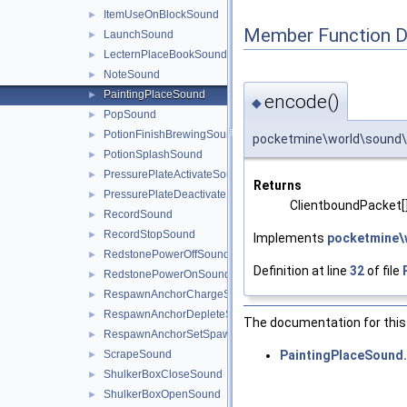
ItemUseOnBlockSound
►
Member Function 
LaunchSound
►
LecternPlaceBookSound
►
NoteSound
►
PaintingPlaceSound
►
encode()
◆
PopSound
►
PotionFinishBrewingSound
►
pocketmine\world\sound\
PotionSplashSound
►
PressurePlateActivateSound
►
Returns
PressurePlateDeactivateSound
►
ClientboundPacket[
RecordSound
►
RecordStopSound
►
Implements
pocketmine\
RedstonePowerOffSound
►
Definition at line
32
of file
RedstonePowerOnSound
►
RespawnAnchorChargeSound
►
RespawnAnchorDepleteSound
►
The documentation for this 
RespawnAnchorSetSpawnSound
►
PaintingPlaceSound
ScrapeSound
►
ShulkerBoxCloseSound
►
ShulkerBoxOpenSound
►