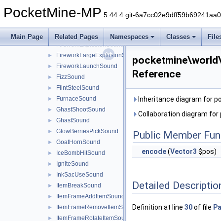
EntityShortFallSound
►
PocketMine-MP
ExplodeSound
►
5.44.4 git-6a7cc02e9dff59b69241aa
FireExtinguishSound
►
FireworkCrackleSound
►
Main Page
Related Pages
Namespaces
Classes
File
FireworkExplosionSound
►
FireworkLargeExplosionSound
►
pocketmine\world
FireworkLaunchSound
►
Reference
FizzSound
►
FlintSteelSound
►
FurnaceSound
Inheritance diagram for 
►
GhastShootSound
►
Collaboration diagram fo
GhastSound
►
GlowBerriesPickSound
►
Public Member Fun
GoatHornSound
►
encode
(
Vector3
$pos)
IceBombHitSound
►
IgniteSound
►
InkSacUseSound
►
Detailed Descriptio
ItemBreakSound
►
ItemFrameAddItemSound
►
Definition at line
30
of file
Pa
ItemFrameRemoveItemSound
►
ItemFrameRotateItemSound
►