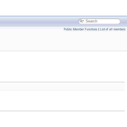
Public Member Functions
|
List of all members