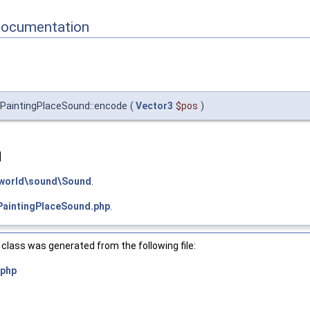
Documentation
PaintingPlaceSound::encode
(
Vector3
$pos
)
]
world\sound\Sound
.
PaintingPlaceSound.php
.
class was generated from the following file:
.php