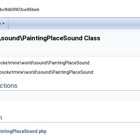
0bcffdb9903ce86beb
s
\sound\PaintingPlaceSound Class
pocketmine\world\sound\PaintingPlaceSound:
r pocketmine\world\sound\PaintingPlaceSound:
ctions
n
intingPlaceSound.php
.