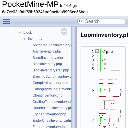
Classes
►
PocketMine-MP
5.44.4 git-
Files
▼
6a7cc02e9dff59b69241aa0bcffdb9903ce86beb
File List
▼
Toggle main menu visibility
generated
►
src
▼
block
▼
LoomInventory.p
inventory
▼
AnimatedBlockInventoryTrait.php
AnvilInventory.php
    1
<?php
    2
BarrelInventory.php
    3
/*
BlockInventory.php
    4
 *
    5
 *  ____            
BlockInventoryTrait.php
_        _   
BrewingStandInventory.php
__  __ _                  
__  __ 
CampfireInventory.php
____
CartographyTableInventory.php
    6
 * |  _ \ 
___   ___| 
ChestInventory.php
| _____| 
CraftingTableInventory.php
|_|  \/  
(_)_ __   
DoubleChestInventory.php
___      |  
EnchantInventory.php
\/  |  _ \
    7
 * | |_) 
EnderChestInventory.php
/ _ \ / 
FurnaceInventory.php