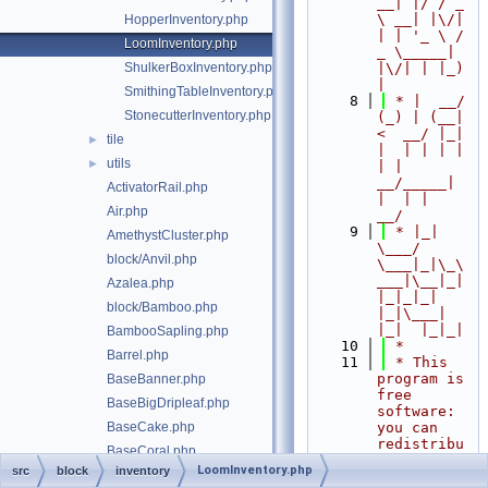
__| |/ / _ 
\ __| |\/| 
HopperInventory.php
| | '_ \ / 
LoomInventory.php
_ \_____| 
ShulkerBoxInventory.php
|\/| | |_) 
|
SmithingTableInventory.php
    8
 * |  __/ 
StonecutterInventory.php
(_) | (__|   
<  __/ |_| 
tile
►
|  | | | | 
utils
►
| |  
__/_____| 
ActivatorRail.php
|  | |  
Air.php
__/
    9
 * |_|   
AmethystCluster.php
\___/ 
block/Anvil.php
\___|_|\_\
___|\__|_|  
Azalea.php
|_|_|_| 
block/Bamboo.php
|_|\___|     
|_|  |_|_|
BambooSapling.php
   10
 *
Barrel.php
   11
 * This 
program is 
BaseBanner.php
free 
BaseBigDripleaf.php
software: 
BaseCake.php
you can 
redistribu
BaseCoral.php
te it 
LoomInventory.php
src
block
inventory
BaseFire.php
and/or 