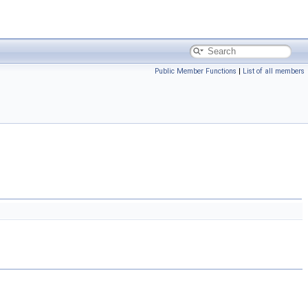
Public Member Functions
|
List of all members