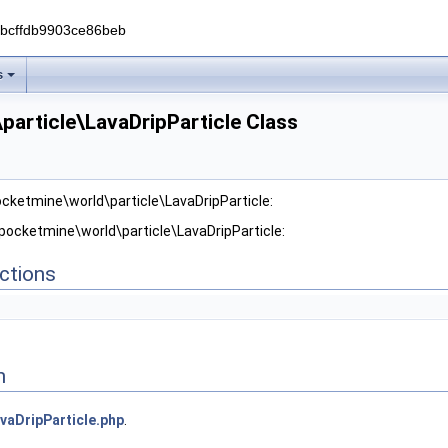
0bcffdb9903ce86beb
s
article\LavaDripParticle Class
ocketmine\world\particle\LavaDripParticle:
 pocketmine\world\particle\LavaDripParticle:
ctions
n
vaDripParticle.php
.