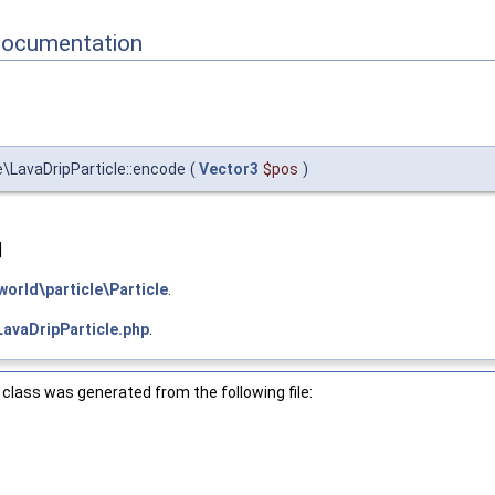
Documentation
\LavaDripParticle::encode
(
Vector3
$pos
)
]
orld\particle\Particle
.
LavaDripParticle.php
.
class was generated from the following file: