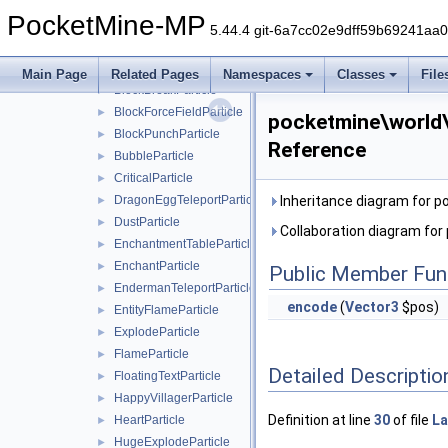
generator
►
PocketMine-MP
light
►
5.44.4 git-6a7cc02e9dff59b69241aa
particle
▼
AngryVillagerParticle
►
Main Page
Related Pages
Namespaces
Classes
File
BlockBreakParticle
►
BlockForceFieldParticle
►
pocketmine\world\p
BlockPunchParticle
►
Reference
BubbleParticle
►
CriticalParticle
►
DragonEggTeleportParticle
Inheritance diagram for p
►
DustParticle
►
Collaboration diagram for
EnchantmentTableParticle
►
EnchantParticle
►
Public Member Fun
EndermanTeleportParticle
►
encode
(
Vector3
$pos)
EntityFlameParticle
►
ExplodeParticle
►
FlameParticle
►
Detailed Descriptio
FloatingTextParticle
►
HappyVillagerParticle
►
Definition at line
30
of file
La
HeartParticle
►
HugeExplodeParticle
►