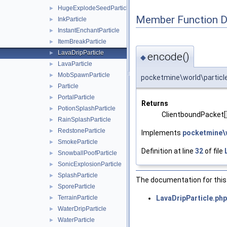
HugeExplodeSeedParticle
►
Member Function 
InkParticle
►
InstantEnchantParticle
►
ItemBreakParticle
►
LavaDripParticle
►
encode()
◆
LavaParticle
►
MobSpawnParticle
►
pocketmine\world\particle
Particle
►
PortalParticle
►
Returns
PotionSplashParticle
►
ClientboundPacket[
RainSplashParticle
►
RedstoneParticle
►
Implements
pocketmine\w
SmokeParticle
►
Definition at line
32
of file
SnowballPoofParticle
►
SonicExplosionParticle
►
SplashParticle
►
The documentation for this 
SporeParticle
►
LavaDripParticle.php
TerrainParticle
►
WaterDripParticle
►
WaterParticle
►