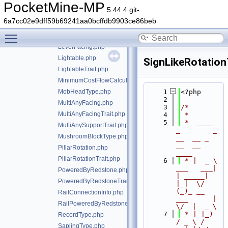
FroglightType.php
PocketMine-MP
5.44.4 git-
HorizontalFacing.php
6a7cc02e9dff59b69241aa0bcffdb9903ce86beb
HorizontalFacingTrait.php
Toggle main menu visibility
LeavesType.php
LeverFacing.php
Lightable.php
SignLikeRotation
LightableTrait.php
MinimumCostFlowCalculator.php
MobHeadType.php
    1
<?php
    2
MultiAnyFacing.php
    3
/*
MultiAnyFacingTrait.php
    4
 *
    5
 *  ____            
MultiAnySupportTrait.php
_        _   
MushroomBlockType.php
__  __ _                  
__  __ 
PillarRotation.php
____
PillarRotationTrait.php
    6
 * |  _ \ 
___   ___| 
PoweredByRedstone.php
| _____| 
PoweredByRedstoneTrait.php
|_|  \/  
(_)_ __   
RailConnectionInfo.php
___      |  
RailPoweredByRedstoneTrait.php
\/  |  _ \
    7
 * | |_) 
RecordType.php
/ _ \ / 
SaplingType.php