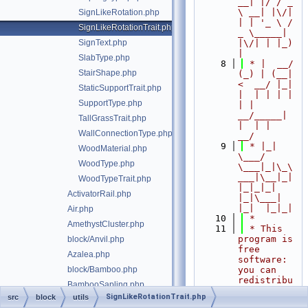
__| |/ / _ 
\ __| |\/| 
SignLikeRotation.php
| | '_ \ / 
SignLikeRotationTrait.php
_ \_____| 
SignText.php
|\/| | |_) 
|
SlabType.php
    8
 * |  __/ 
StairShape.php
(_) | (__|   
<  __/ |_| 
StaticSupportTrait.php
|  | | | | 
SupportType.php
| |  
__/_____| 
TallGrassTrait.php
|  | |  
WallConnectionType.php
__/
    9
 * |_|   
WoodMaterial.php
\___/ 
WoodType.php
\___|_|\_\
___|\__|_|  
WoodTypeTrait.php
|_|_|_| 
ActivatorRail.php
|_|\___|     
|_|  |_|_|
Air.php
   10
 *
AmethystCluster.php
   11
 * This 
program is 
block/Anvil.php
free 
Azalea.php
software: 
block/Bamboo.php
you can 
redistribu
BambooSapling.php
te it 
SignLikeRotationTrait.php
src
block
utils
Barrel.php
and/or 