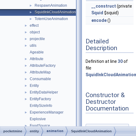
RespawnAnimation
►
__construct
(private
SquidInkCloudAnimation
►
Squid
$squid)
TotemUseAnimation
►
encode
()
effect
►
object
►
projectile
►
Detailed
utils
►
Description
Ageable
Attribute
►
Definition at line
30
of
AttributeFactory
►
file
AttributeMap
►
SquidInkCloudAnimation
Consumable
►
Entity
►
EntityDataHelper
►
Constructor &
EntityFactory
►
Destructor
EntitySizeInfo
Documentation
ExperienceManager
►
Explosive
FoodSource
►
◆
animation
pocketmine
entity
SquidInkCloudAnimation
Human
►
__construct()