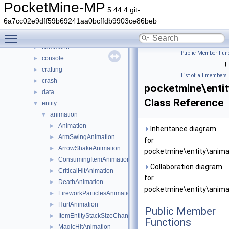
DaveRandom
►
PocketMine-MP
5.44.4 git-
pocketmine
▼
6a7cc02e9dff59b69241aa0bcffdb9903ce86beb
block
►
Toggle main menu visibility
color
►
command
►
Public Member Func
console
►
|
crafting
►
List of all members
crash
►
pocketmine\enti
data
►
Class Reference
entity
▼
animation
▼
Animation
►
Inheritance diagram
ArmSwingAnimation
►
for
ArrowShakeAnimation
►
pocketmine\entity\anima
ConsumingItemAnimation
►
Collaboration diagram
CriticalHitAnimation
►
for
DeathAnimation
►
pocketmine\entity\anima
FireworkParticlesAnimation
►
HurtAnimation
►
Public Member
ItemEntityStackSizeChangeAnimation
►
Functions
MagicHitAnimation
►