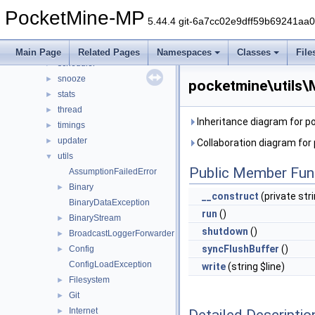
player
►
PocketMine-MP
plugin
►
5.44.4 git-6a7cc02e9dff59b69241aa
promise
►
resourcepacks
►
Main Page
Related Pages
Namespaces
Classes
File
scheduler
►
snooze
►
pocketmine\utils\
stats
►
thread
►
Inheritance diagram for 
timings
►
updater
►
Collaboration diagram fo
utils
▼
Public Member Fun
AssumptionFailedError
Binary
►
__construct
(private str
BinaryDataException
run
()
BinaryStream
►
shutdown
()
BroadcastLoggerForwarder
►
syncFlushBuffer
()
Config
►
ConfigLoadException
write
(string $line)
Filesystem
►
Git
►
Internet
Detailed Descriptio
►