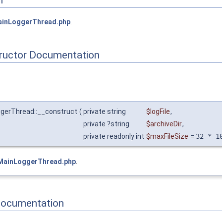
inLoggerThread.php
.
tructor Documentation
ggerThread::__construct
(
private string
$logFile
,
private ?string
$archiveDir
,
private readonly int
$maxFileSize
=
32 * 1
MainLoggerThread.php
.
Documentation