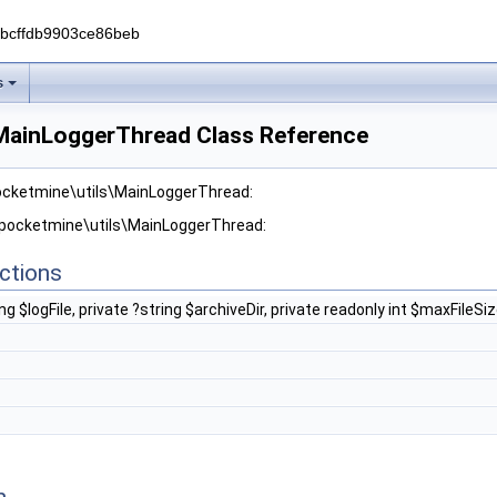
0bcffdb9903ce86beb
s
MainLoggerThread Class Reference
pocketmine\utils\MainLoggerThread:
r pocketmine\utils\MainLoggerThread:
ctions
ing $logFile, private ?string $archiveDir, private readonly int $maxFile
n