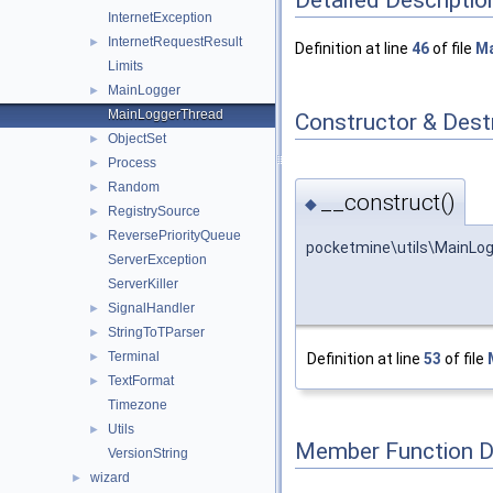
InternetException
InternetRequestResult
►
Definition at line
46
of file
Ma
Limits
MainLogger
►
MainLoggerThread
Constructor & Des
ObjectSet
►
Process
►
Random
►
__construct()
◆
RegistrySource
►
ReversePriorityQueue
►
pocketmine\utils\MainLo
ServerException
ServerKiller
SignalHandler
►
StringToTParser
►
Terminal
Definition at line
53
of file
►
TextFormat
►
Timezone
Utils
►
Member Function 
VersionString
wizard
►