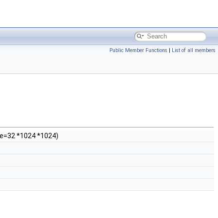
Public Member Functions
|
List of all members
Size=32 *1024 *1024)