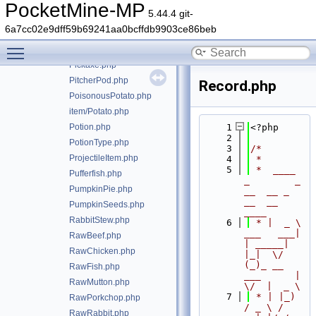
Minecart.php
PocketMine-MP
5.44.4 git-
MushroomStew.php
6a7cc02e9dff59b69241aa0bcffdb9903ce86beb
NameTag.php
Toggle main menu visibility
PaintingItem.php
Pickaxe.php
PitcherPod.php
Record.php
PoisonousPotato.php
item/Potato.php
Potion.php
    1
<?php
    2
PotionType.php
    3
/*
ProjectileItem.php
    4
 *
    5
 *  ____            
Pufferfish.php
_        _   
PumpkinPie.php
__  __ _                  
__  __ 
PumpkinSeeds.php
____
RabbitStew.php
    6
 * |  _ \ 
___   ___| 
RawBeef.php
| _____| 
RawChicken.php
|_|  \/  
(_)_ __   
RawFish.php
___      |  
RawMutton.php
\/  |  _ \
    7
 * | |_) 
RawPorkchop.php
/ _ \ / 
RawRabbit.php