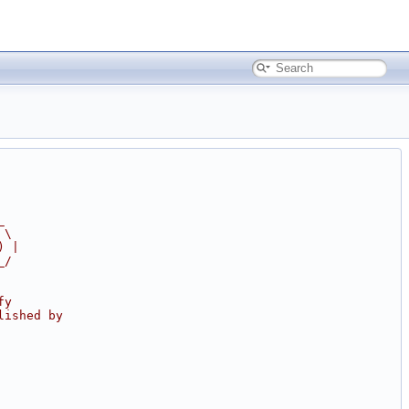
_
 \
) |
_/
fy
lished by