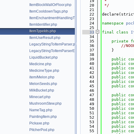
   19
 *
ItemBlockWallOrFloor.php
   20
 */
   21
ItemCooldownTags.php
   22
declare(stric
ItemEnchantmentHandlingTrait.php
   23
   24
namespace 
poc
ItemIdentifier.php
   25
ItemTypeIds.php
   33
final
class 
I
   34
ItemUseResult.php
   35
private
f
LegacyStringToItemParser.php
   36
//NOO
   37
    }
LegacyStringToItemParserException.php
   38
LiquidBucket.php
   39
public
co
   40
public
co
Medicine.php
   41
public
co
MedicineType.php
   42
public
co
   43
public
co
item/Melon.php
   44
public
co
MelonSeeds.php
   45
public
co
MilkBucket.php
   46
   47
public
co
Minecart.php
   48
public
co
MushroomStew.php
   49
public
co
   50
public
co
NameTag.php
   51
public
co
PaintingItem.php
   52
public
co
   53
public
co
Pickaxe.php
   54
public
co
PitcherPod.php
   55
public
co