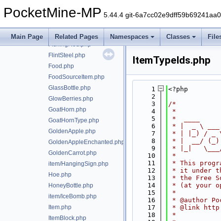
item/FireworkRocket.php
PocketMine-MP
FireworkRocketExplosion.php
5.44.4 git-6a7cc02e9dff59b69241aa
FireworkRocketType.php
FireworkStar.php
Main Page
Related Pages
Namespaces
Classes
File
FishingRod.php
FlintSteel.php
ItemTypeIds.php
Food.php
FoodSourceItem.php
GlassBottle.php
    1
<?php
    2
GlowBerries.php
    3
/*
GoatHorn.php
    4
 *
    5
 *  ____     
GoatHornType.php
    6
 * |  _ \ ___
GoldenApple.php
    7
 * | |_) / _ 
    8
 * |  __/ (_)
GoldenAppleEnchanted.php
    9
 * |_|   \___
GoldenCarrot.php
   10
 *
   11
 * This progr
item/HangingSign.php
   12
 * it under t
Hoe.php
   13
 * the Free S
   14
 * (at your o
HoneyBottle.php
   15
 *
item/IceBomb.php
   16
 * @author Po
Item.php
   17
 * @link http
   18
 *
ItemBlock.php