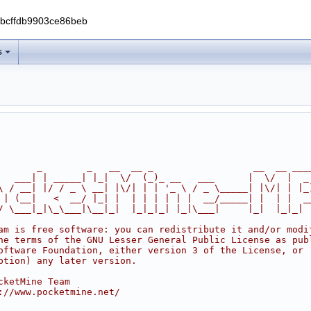
0bcffdb9903ce86beb
s
       _        _   __  __ _                  __  __ ___
   ___| | _____| |_|  \/  (_)_ __   ___      |  \/  |  _
\ / __| |/ / _ \ __| |\/| | | '_ \ / _ \_____| |\/| | |_
 | (__|   <  __/ |_| |  | | | | | |  __/_____| |  | |  _
/ \___|_|\_\___|\__|_|  |_|_|_| |_|\___|     |_|  |_|_|
am is free software: you can redistribute it and/or modi
he terms of the GNU Lesser General Public License as pub
oftware Foundation, either version 3 of the License, or
ption) any later version.
cketMine Team
://www.pocketmine.net/