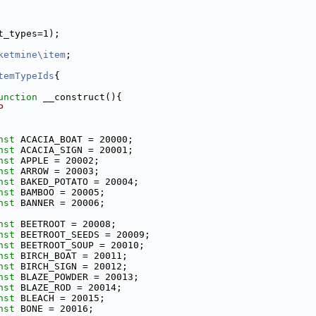
t_types=1);
ketmine\item
;
temTypeIds
{
unction
 __construct(){
P
nst
 ACACIA_BOAT = 20000;
nst
 ACACIA_SIGN = 20001;
nst
 APPLE = 20002;
nst
 ARROW = 20003;
nst
 BAKED_POTATO = 20004;
nst
 BAMBOO = 20005;
nst
 BANNER = 20006;
nst
 BEETROOT = 20008;
nst
 BEETROOT_SEEDS = 20009;
nst
 BEETROOT_SOUP = 20010;
nst
 BIRCH_BOAT = 20011;
nst
 BIRCH_SIGN = 20012;
nst
 BLAZE_POWDER = 20013;
nst
 BLAZE_ROD = 20014;
nst
 BLEACH = 20015;
nst
 BONE = 20016;