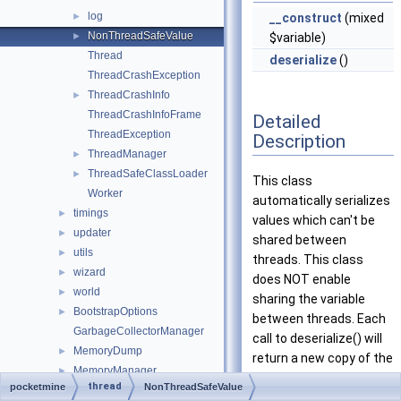
log
►
__construct
(mixed
NonThreadSafeValue
►
$variable)
Thread
deserialize
()
ThreadCrashException
ThreadCrashInfo
►
ThreadCrashInfoFrame
Detailed
ThreadException
Description
ThreadManager
►
ThreadSafeClassLoader
►
This class
Worker
automatically serializes
timings
►
values which can't be
updater
►
shared between
utils
►
threads. This class
wizard
►
does NOT enable
world
►
sharing the variable
BootstrapOptions
►
between threads. Each
GarbageCollectorManager
call to deserialize() will
MemoryDump
►
return a new copy of the
MemoryManager
►
variable.
thread
pocketmine
NonThreadSafeValue
Server
►