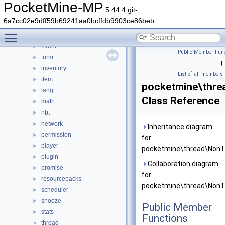
crash
►
PocketMine-MP
5.44.4 git-
data
►
6a7cc02e9dff59b69241aa0bcffdb9903ce86beb
entity
►
Toggle main menu visibility
errorhandler
►
event
►
Public Member Func
form
►
|
inventory
►
List of all members
item
►
pocketmine\thre
lang
►
Class Reference
math
►
nbt
►
network
►
Inheritance diagram
permission
►
for
player
►
pocketmine\thread\NonT
plugin
►
Collaboration diagram
promise
►
for
resourcepacks
►
pocketmine\thread\NonT
scheduler
►
snooze
►
Public Member
stats
►
Functions
thread
▼